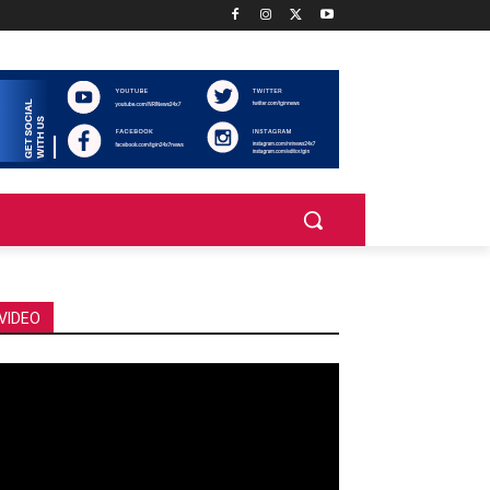
VIDEO
deo
ayer