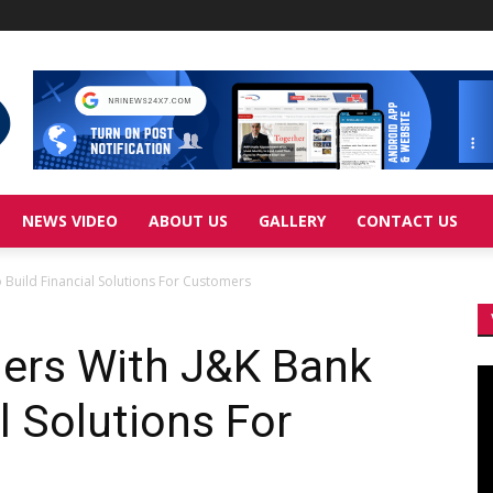
NEWS VIDEO
ABOUT US
GALLERY
CONTACT US
 Build Financial Solutions For Customers
ners With J&K Bank
Vi
Pl
l Solutions For