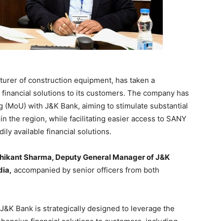
urer of construction equipment, has taken a
d financial solutions to its customers. The company has
(MoU) with J&K Bank, aiming to stimulate substantial
 the region, while facilitating easier access to SANY
ily available financial solutions.
hikant Sharma, Deputy General Manager of J&K
dia,
accompanied by senior officers from both
J&K Bank is strategically designed to leverage the