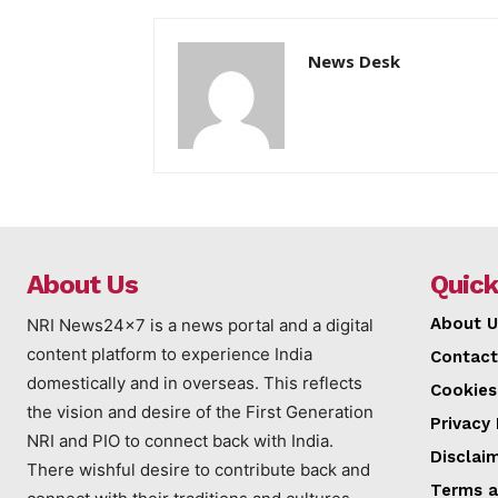
News Desk
About Us
Quick
About U
NRI News24x7 is a news portal and a digital
content platform to experience India
Contact
domestically and in overseas. This reflects
Cookies
the vision and desire of the First Generation
Privacy 
NRI and PIO to connect back with India.
Disclai
There wishful desire to contribute back and
Terms a