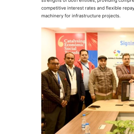
strengths of both entities, providing compr
competitive interest rates and flexible rep
machinery for infrastructure projects.