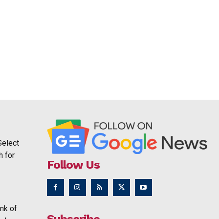
Select
h for
Follow Us
nk of