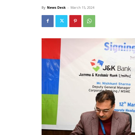
By
News Desk
-
March 15, 2024