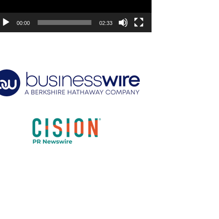
00:00
02:33