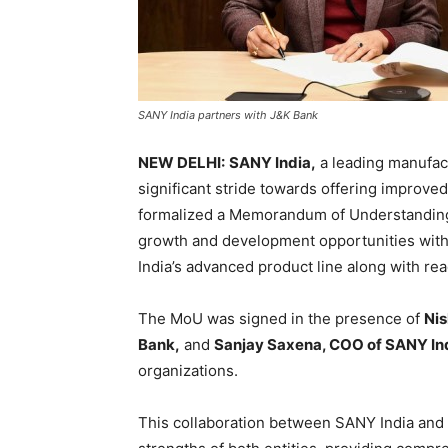
SANY India partners with J&K Bank
NEW DELHI:
SANY India,
a leading manufact
significant stride towards offering improve
formalized a Memorandum of Understanding 
growth and development opportunities within
India’s advanced product line along with read
The MoU was signed in the presence of
Nis
Bank,
and
Sanjay Saxena, COO of SANY In
organizations.
This collaboration between SANY India and 