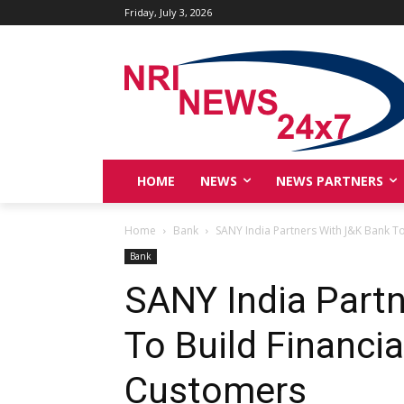
Friday, July 3, 2026
HOME
NEWS
NEWS PARTNERS
Home
Bank
SANY India Partners With J&K Bank To
Bank
SANY India Part
To Build Financia
Customers