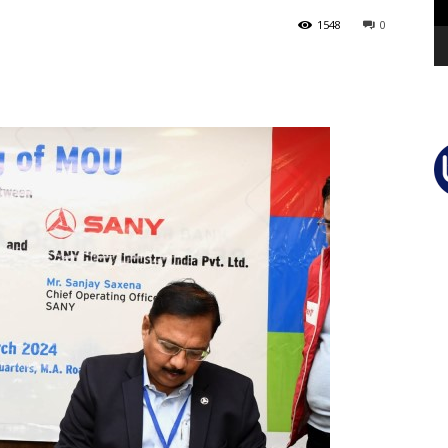
1548
0