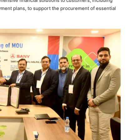
ehensive financial solutions to customers, including
ayment plans, to support the procurement of essential