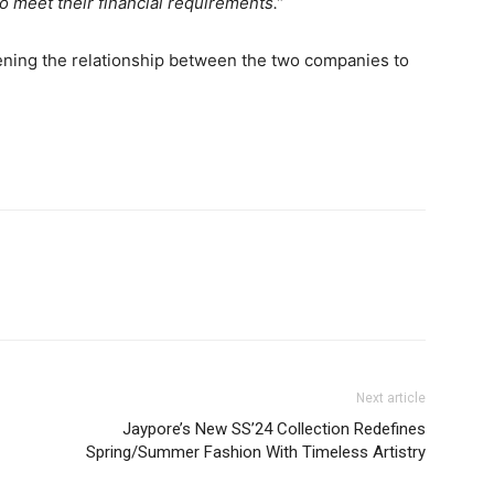
to meet their financial requirements.”
ning the relationship between the two companies to
Next article
Jaypore’s New SS’24 Collection Redefines
Spring/Summer Fashion With Timeless Artistry