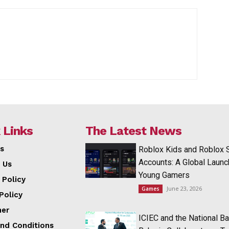
 Links
The Latest News
s
Roblox Kids and Roblox 
Accounts: A Global Launc
 Us
Young Gamers
 Policy
June 23, 2026
Games
Policy
mer
ICIEC and the National Ba
nd Conditions