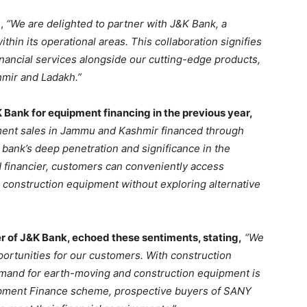
d,
“We are delighted to partner with J&K Bank, a
thin its operational areas. This collaboration signifies
nancial services alongside our cutting-edge products,
ir and Ladakh.”
K Bank for equipment financing in the previous year,
ent sales in Jammu and Kashmir financed through
bank’s deep penetration and significance in the
 financier, customers can conveniently access
 construction equipment without exploring alternative
 of J&K Bank, echoed these sentiments, stating,
“We
portunities for our customers. With construction
demand for earth-moving and construction equipment is
ipment Finance scheme, prospective buyers of SANY