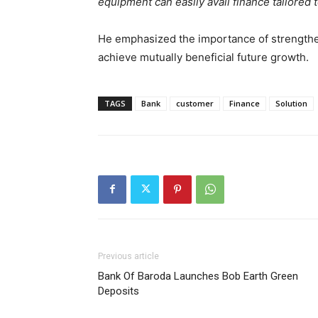
equipment can easily avail finance tailored 
He emphasized the importance of strengthe
achieve mutually beneficial future growth.
TAGS
Bank
customer
Finance
Solution
Previous article
Bank Of Baroda Launches Bob Earth Green
Deposits