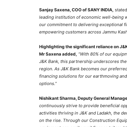
Sanjay Saxena, COO of SANY INDIA,
state
leading institution of economic well-being wi
our commitment to delivering exceptional fi
empowering customers across Jammu Kashm
Highlighting the significant reliance on J&
Mr Saxena added,
“With 80% of our equipm
J&K Bank, this partnership underscores the 
region. As J&K Bank becomes our preferred
financing solutions for our earthmoving and
options.”
Nishikant Sharma, Deputy General Manager
continuously strive to provide beneficial op
activities thriving in J&K and Ladakh, the 
on the rise. Through our Construction Equ