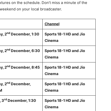
ixtures on the schedule. Don’t miss a minute of the
weekend on your local broadcaster.
Channel
nd
y, 2
December, 1:30
Sports 18-1 HD and Jio
Cinema
nd
y, 2
December, 6:30
Sports 18-1 HD and Jio
Cinema
nd
y, 2
December, 8:45
Sports 18-1 HD and Jio
Cinema
nd
y, 2
December,
Sports 18-1 HD and Jio
PM
Cinema
rd
 3
December, 1:30
Sports 18-1 HD and Jio
Cinema