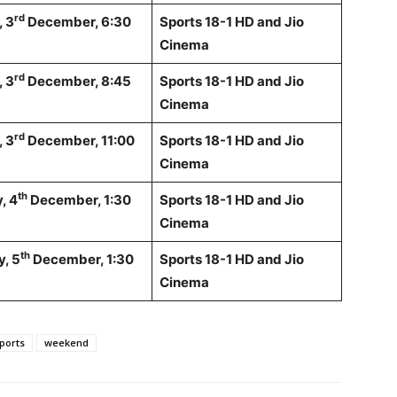
rd
 3
December, 6:30
Sports 18-1 HD and Jio
Cinema
rd
 3
December, 8:45
Sports 18-1 HD and Jio
Cinema
rd
 3
December, 11:00
Sports 18-1 HD and Jio
Cinema
th
, 4
December, 1:30
Sports 18-1 HD and Jio
Cinema
th
, 5
December, 1:30
Sports 18-1 HD and Jio
Cinema
ports
weekend