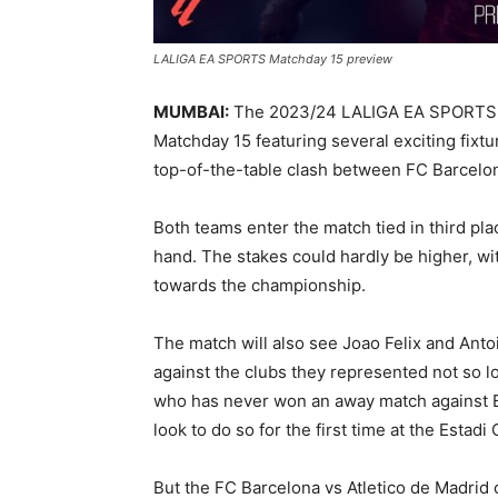
LALIGA EA SPORTS Matchday 15 preview
MUMBAI:
The 2023/24 LALIGA EA SPORTS seas
Matchday 15 featuring several exciting fixt
top-of-the-table clash between FC Barcelon
Both teams enter the match tied in third pla
hand. The stakes could hardly be higher, wit
towards the championship.
The match will also see Joao Felix and Anto
against the clubs they represented not so lo
who has never won an away match against Bar
look to do so for the first time at the Estadi 
But the FC Barcelona vs Atletico de Madrid cl