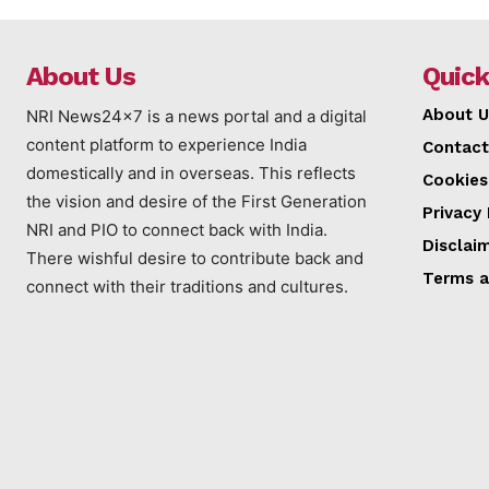
About Us
Quick
About U
NRI News24x7 is a news portal and a digital
content platform to experience India
Contact
domestically and in overseas. This reflects
Cookies
the vision and desire of the First Generation
Privacy 
NRI and PIO to connect back with India.
Disclai
There wishful desire to contribute back and
Terms a
connect with their traditions and cultures.