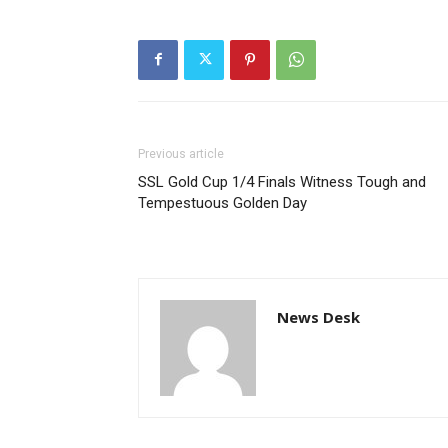
Previous article
SSL Gold Cup 1/4 Finals Witness Tough and
Tempestuous Golden Day
News Desk