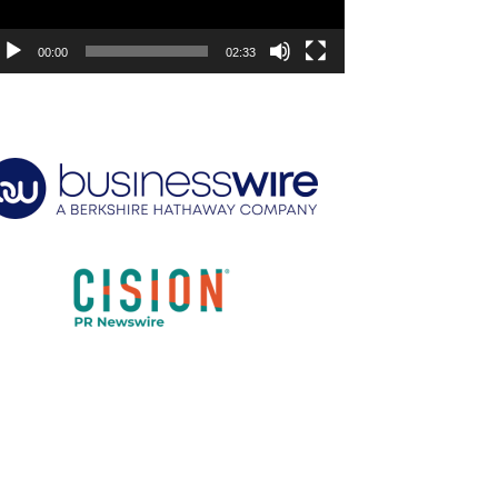
00:00
02:33