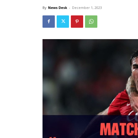
By
News Desk
-
December 1, 2023