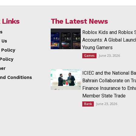
 Links
The Latest News
s
Roblox Kids and Roblox 
Accounts: A Global Launc
 Us
Young Gamers
 Policy
June 23, 2026
Games
Policy
mer
ICIEC and the National Ba
nd Conditions
Bahrain Collaborate on T
Finance Insurance to Enh
Member State Trade
June 23, 2026
Bank