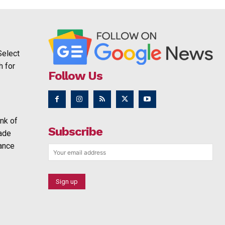
Select
h for
Follow Us
nk of
Subscribe
rade
ance