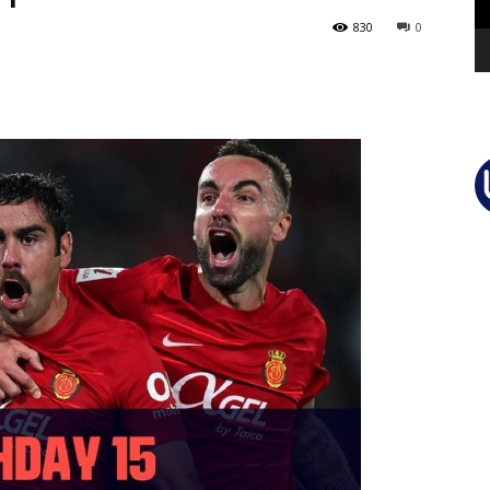
830
0