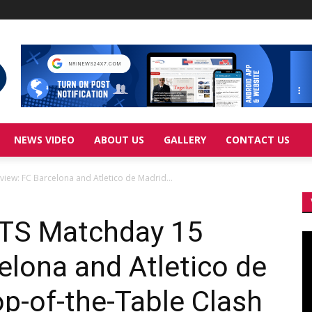
NEWS VIDEO
ABOUT US
GALLERY
CONTACT US
iew: FC Barcelona and Atletico de Madrid...
TS Matchday 15
Vi
Pl
elona and Atletico de
op-of-the-Table Clash