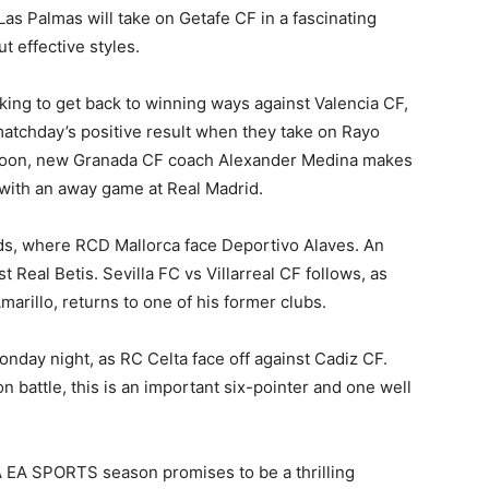
as Palmas will take on Getafe CF in a fascinating
t effective styles.
king to get back to winning ways against Valencia CF,
t matchday’s positive result when they take on Rayo
rnoon, new Granada CF coach Alexander Medina makes
t with an away game at Real Madrid.
nds, where RCD Mallorca face Deportivo Alaves. An
 Real Betis. Sevilla FC vs Villarreal CF follows, as
arillo, returns to one of his former clubs.
nday night, as RC Celta face off against Cadiz CF.
n battle, this is an important six-pointer and one well
A EA SPORTS season promises to be a thrilling