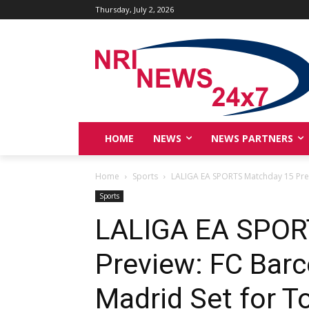
Thursday, July 2, 2026
HOME
NEWS
NEWS PARTNERS
Home
Sports
LALIGA EA SPORTS Matchday 15 Prev
Sports
LALIGA EA SPOR
Preview: FC Barc
Madrid Set for T