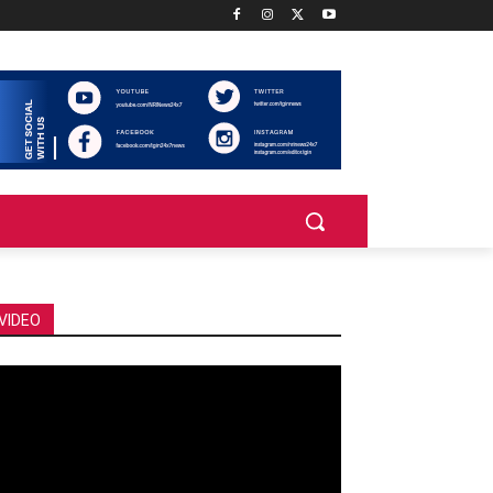
VIDEO
deo
ayer