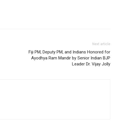
Next article
Fiji PM, Deputy PM, and Indians Honored for
Ayodhya Ram Mandir by Senior Indian BJP
Leader Dr. Vijay Jolly