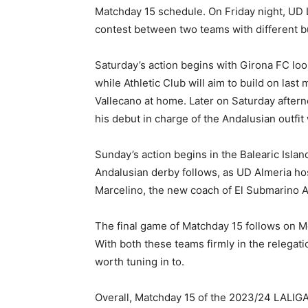
Matchday 15 schedule. On Friday night, UD L
contest between two teams with different bu
Saturday’s action begins with Girona FC loo
while Athletic Club will aim to build on las
Vallecano at home. Later on Saturday afte
his debut in charge of the Andalusian outfi
Sunday’s action begins in the Balearic Isla
Andalusian derby follows, as UD Almeria host
Marcelino, the new coach of El Submarino Am
The final game of Matchday 15 follows on Mo
With both these teams firmly in the relegatio
worth tuning in to.
Overall, Matchday 15 of the 2023/24 LALIG