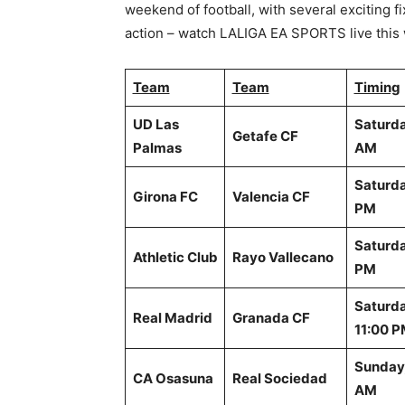
weekend of football, with several exciting f
action – watch LALIGA EA SPORTS live this 
Team
Team
Timing
UD Las
Saturda
Getafe CF
Palmas
AM
Saturda
Girona FC
Valencia CF
PM
Saturda
Athletic Club
Rayo Vallecano
PM
Saturda
Real Madrid
Granada CF
11:00 
Sunday,
CA Osasuna
Real Sociedad
AM