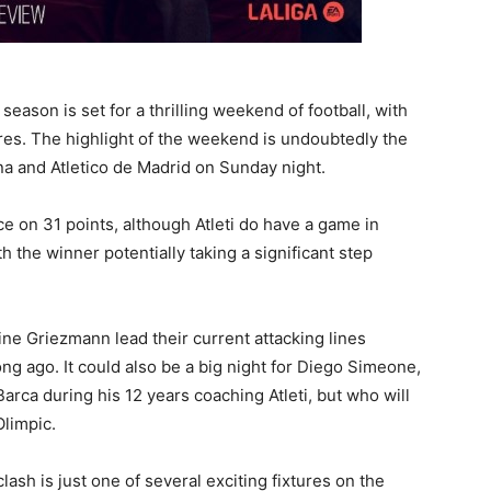
on is set for a thrilling weekend of football, with
ures. The highlight of the weekend is undoubtedly the
a and Atletico de Madrid on Sunday night.
ce on 31 points, although Atleti do have a game in
h the winner potentially taking a significant step
ine Griezmann lead their current attacking lines
ng ago. It could also be a big night for Diego Simeone,
ca during his 12 years coaching Atleti, but who will
Olimpic.
ash is just one of several exciting fixtures on the