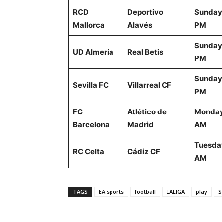
RCD
Deportivo
Sunday,
Mallorca
Alavés
PM
Sunday,
UD Almería
Real Betis
PM
Sunday,
Sevilla FC
Villarreal CF
PM
FC
Atlético de
Monday
Barcelona
Madrid
AM
Tuesday
RC Celta
Cádiz CF
AM
TAGS
EA sports
football
LALIGA
play
S