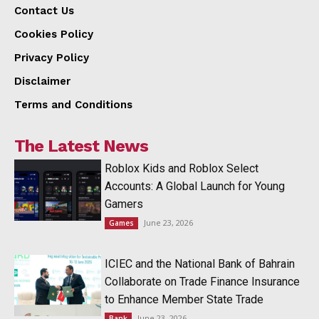
Contact Us
Cookies Policy
Privacy Policy
Disclaimer
Terms and Conditions
The Latest News
Roblox Kids and Roblox Select
Accounts: A Global Launch for Young
Gamers
June 23, 2026
Games
ICIEC and the National Bank of Bahrain
Collaborate on Trade Finance Insurance
to Enhance Member State Trade
June 23, 2026
Bank