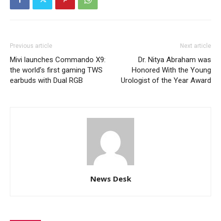
Previous article
Next article
Mivi launches Commando X9:
Dr. Nitya Abraham was
the world’s first gaming TWS
Honored With the Young
earbuds with Dual RGB
Urologist of the Year Award
News Desk