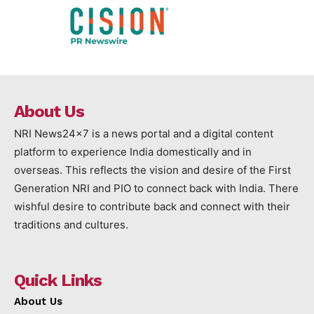
About Us
NRI News24x7 is a news portal and a digital content
platform to experience India domestically and in
overseas. This reflects the vision and desire of the First
Generation NRI and PIO to connect back with India. There
wishful desire to contribute back and connect with their
traditions and cultures.
Quick Links
About Us