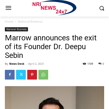
Home
National Business
National Business
Marrow announces the exit
of its Founder Dr. Deepu
Sebin
By
News Desk
-
April 2, 2023
1109
0