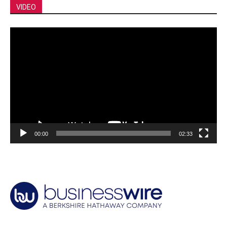
VIDEO
Video
Player
00:00
02:33