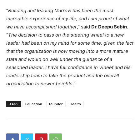
“
Building and leading Marrow has been the most
incredible experience of my life, and I am proud of what
we have accomplished together
,” said
Dr. Deepu Sebin
.
“
The decision to pass on the steering wheel to a new
leader had been on my mind for some time, given the fact
that the organization is now moving into a more mature
state and would do well under the guidance of a
seasoned leader. I have full confidence in Vineet and his
leadership team to take the product and the overall
organization to newer heights.
”
TAGS
Education
founder
Health