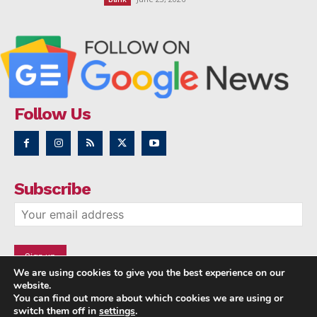
Follow Us
Subscribe
We are using cookies to give you the best experience on our
website.
You can find out more about which cookies we are using or
switch them off in
settings
.