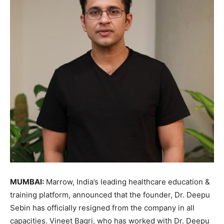
MUMBAI:
Marrow, India’s leading healthcare education &
training platform, announced that the founder, Dr. Deepu
Sebin has officially resigned from the company in all
capacities. Vineet Bagri, who has worked with Dr. Deepu