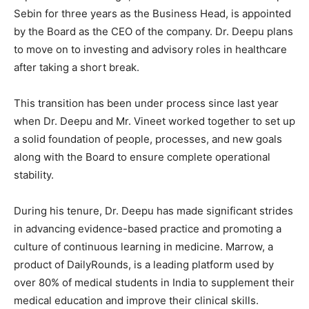
Sebin for three years as the Business Head, is appointed
by the Board as the CEO of the company. Dr. Deepu plans
to move on to investing and advisory roles in healthcare
after taking a short break.
This transition has been under process since last year
when Dr. Deepu and Mr. Vineet worked together to set up
a solid foundation of people, processes, and new goals
along with the Board to ensure complete operational
stability.
During his tenure, Dr. Deepu has made significant strides
in advancing evidence-based practice and promoting a
culture of continuous learning in medicine. Marrow, a
product of DailyRounds, is a leading platform used by
over 80% of medical students in India to supplement their
medical education and improve their clinical skills.