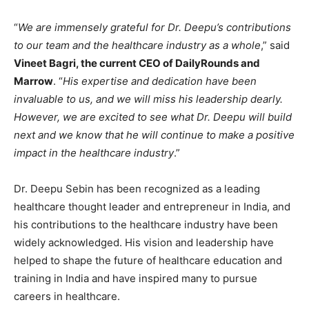
“
We are immensely grateful for Dr. Deepu’s contributions
to our team and the healthcare industry as a whole
,” said
Vineet Bagri, the current CEO of DailyRounds and
Marrow
. “
His expertise and dedication have been
invaluable to us, and we will miss his leadership dearly.
However, we are excited to see what Dr. Deepu will build
next and we know that he will continue to make a positive
impact in the healthcare industry
.”
Dr. Deepu Sebin has been recognized as a leading
healthcare thought leader and entrepreneur in India, and
his contributions to the healthcare industry have been
widely acknowledged. His vision and leadership have
helped to shape the future of healthcare education and
training in India and have inspired many to pursue
careers in healthcare.