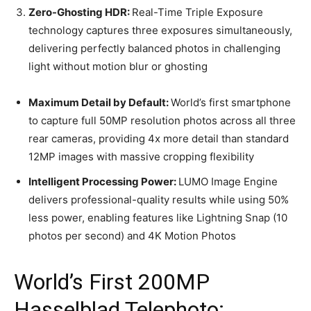
Zero-Ghosting HDR:
Real-Time Triple Exposure
technology captures three exposures simultaneously,
delivering perfectly balanced photos in challenging
light without motion blur or ghosting
Maximum Detail by Default:
World’s first smartphone
to capture full 50MP resolution photos across all three
rear cameras, providing 4x more detail than standard
12MP images with massive cropping flexibility
Intelligent Processing Power:
LUMO Image Engine
delivers professional-quality results while using 50%
less power, enabling features like Lightning Snap (10
photos per second) and 4K Motion Photos
World’s First 200MP
Hasselblad Telephoto: