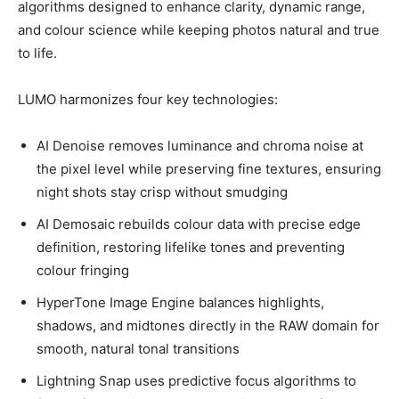
algorithms designed to enhance clarity, dynamic range,
and colour science while keeping photos natural and true
to life.
LUMO harmonizes four key technologies:
AI Denoise removes luminance and chroma noise at
the pixel level while preserving fine textures, ensuring
night shots stay crisp without smudging
AI Demosaic rebuilds colour data with precise edge
definition, restoring lifelike tones and preventing
colour fringing
HyperTone Image Engine balances highlights,
shadows, and midtones directly in the RAW domain for
smooth, natural tonal transitions
Lightning Snap uses predictive focus algorithms to