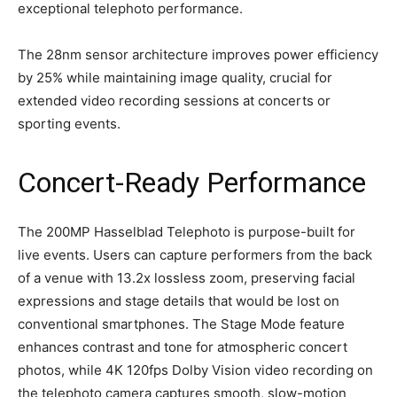
exceptional telephoto performance.
The 28nm sensor architecture improves power efficiency
by 25% while maintaining image quality, crucial for
extended video recording sessions at concerts or
sporting events.
Concert-Ready Performance
The 200MP Hasselblad Telephoto is purpose-built for
live events. Users can capture performers from the back
of a venue with 13.2x lossless zoom, preserving facial
expressions and stage details that would be lost on
conventional smartphones. The Stage Mode feature
enhances contrast and tone for atmospheric concert
photos, while 4K 120fps Dolby Vision video recording on
the telephoto camera captures smooth, slow-motion