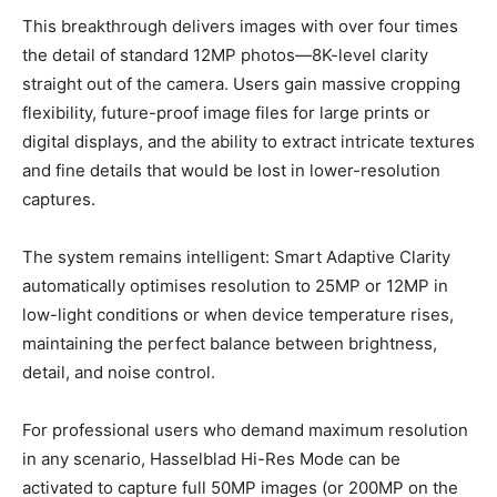
This breakthrough delivers images with over four times
the detail of standard 12MP photos—8K-level clarity
straight out of the camera. Users gain massive cropping
flexibility, future-proof image files for large prints or
digital displays, and the ability to extract intricate textures
and fine details that would be lost in lower-resolution
captures.
The system remains intelligent: Smart Adaptive Clarity
automatically optimises resolution to 25MP or 12MP in
low-light conditions or when device temperature rises,
maintaining the perfect balance between brightness,
detail, and noise control.
For professional users who demand maximum resolution
in any scenario, Hasselblad Hi-Res Mode can be
activated to capture full 50MP images (or 200MP on the