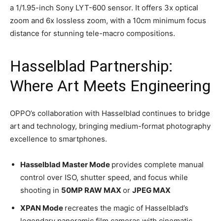
a 1/1.95-inch Sony LYT-600 sensor. It offers 3x optical
zoom and 6x lossless zoom, with a 10cm minimum focus
distance for stunning tele-macro compositions.
Hasselblad Partnership:
Where Art Meets Engineering
OPPO’s collaboration with Hasselblad continues to bridge
art and technology, bringing medium-format photography
excellence to smartphones.
Hasselblad Master Mode
provides complete manual
control over ISO, shutter speed, and focus while
shooting in
50MP RAW MAX
or
JPEG MAX
XPAN Mode
recreates the magic of Hasselblad’s
legendary panoramic film cameras with cinematic