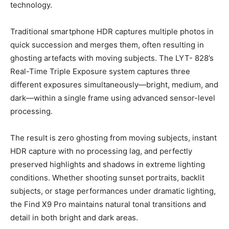
technology.
Traditional smartphone HDR captures multiple photos in
quick succession and merges them, often resulting in
ghosting artefacts with moving subjects. The LYT- 828’s
Real-Time Triple Exposure system captures three
different exposures simultaneously—bright, medium, and
dark—within a single frame using advanced sensor-level
processing.
The result is zero ghosting from moving subjects, instant
HDR capture with no processing lag, and perfectly
preserved highlights and shadows in extreme lighting
conditions. Whether shooting sunset portraits, backlit
subjects, or stage performances under dramatic lighting,
the Find X9 Pro maintains natural tonal transitions and
detail in both bright and dark areas.