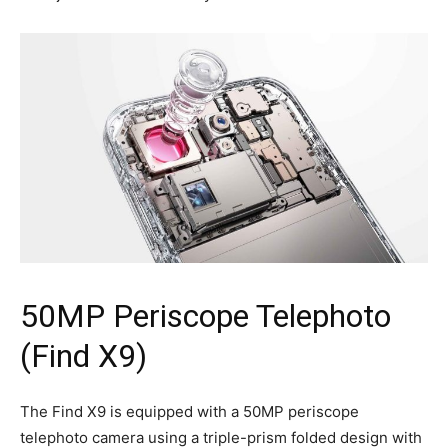
50MP Periscope Telephoto
(Find X9)
The Find X9 is equipped with a 50MP periscope
telephoto camera using a triple-prism folded design with