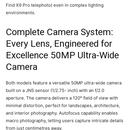
Find X9 Pro telephoto) even in complex lighting
environments.
Complete Camera System:
Every Lens, Engineered for
Excellence 50MP Ultra-Wide
Camera
Both models feature a versatile 50MP ultra-wide camera
built on a JN5 sensor (1/2.75- inch) with an f/2.0
aperture. The camera delivers a 120° field of view with
minimal distortion, perfect for landscapes, architecture,
and interior photography. Autofocus capability enables
macro photography, letting users capture intricate details
from just centimetres away.