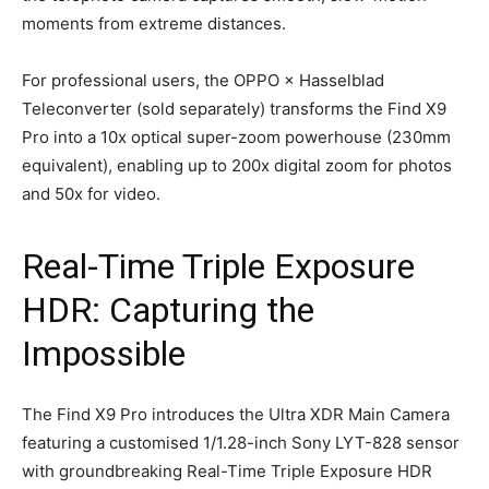
moments from extreme distances.
For professional users, the OPPO × Hasselblad
Teleconverter (sold separately) transforms the Find X9
Pro into a 10x optical super-zoom powerhouse (230mm
equivalent), enabling up to 200x digital zoom for photos
and 50x for video.
Real-Time Triple Exposure
HDR: Capturing the
Impossible
The Find X9 Pro introduces the Ultra XDR Main Camera
featuring a customised 1/1.28-inch Sony LYT-828 sensor
with groundbreaking Real-Time Triple Exposure HDR