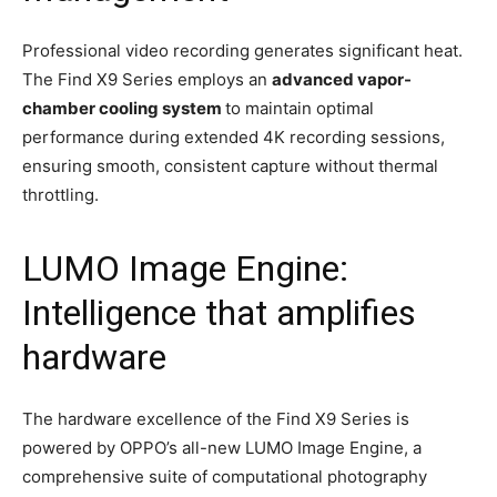
Professional video recording generates significant heat.
The Find X9 Series employs an
advanced vapor-
chamber cooling system
to maintain optimal
performance during extended 4K recording sessions,
ensuring smooth, consistent capture without thermal
throttling.
LUMO Image Engine:
Intelligence that amplifies
hardware
The hardware excellence of the Find X9 Series is
powered by OPPO’s all-new LUMO Image Engine, a
comprehensive suite of computational photography