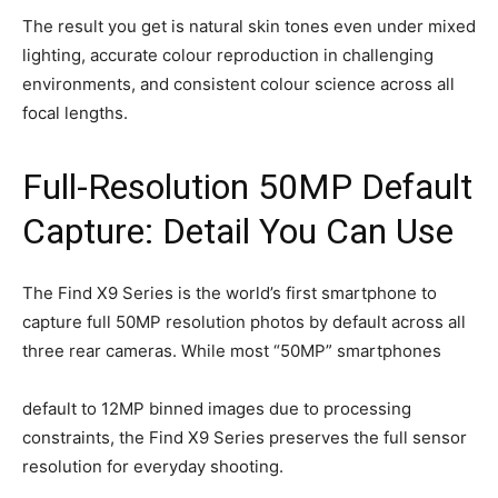
The result you get is natural skin tones even under mixed
lighting, accurate colour reproduction in challenging
environments, and consistent colour science across all
focal lengths.
Full-Resolution 50MP Default
Capture: Detail You Can Use
The Find X9 Series is the world’s first smartphone to
capture full 50MP resolution photos by default across all
three rear cameras. While most “50MP” smartphones
default to 12MP binned images due to processing
constraints, the Find X9 Series preserves the full sensor
resolution for everyday shooting.