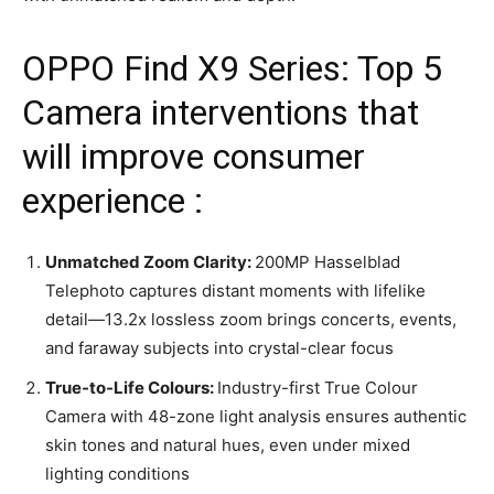
OPPO Find X9 Series: Top 5
Camera interventions that
will improve consumer
experience :
Unmatched Zoom Clarity:
200MP Hasselblad
Telephoto captures distant moments with lifelike
detail—13.2x lossless zoom brings concerts, events,
and faraway subjects into crystal-clear focus
True-to-Life Colours:
Industry-first True Colour
Camera with 48-zone light analysis ensures authentic
skin tones and natural hues, even under mixed
lighting conditions