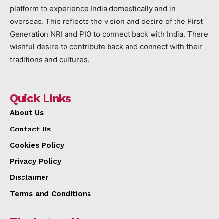
platform to experience India domestically and in
overseas. This reflects the vision and desire of the First
Generation NRI and PIO to connect back with India. There
wishful desire to contribute back and connect with their
traditions and cultures.
Quick Links
About Us
Contact Us
Cookies Policy
Privacy Policy
Disclaimer
Terms and Conditions