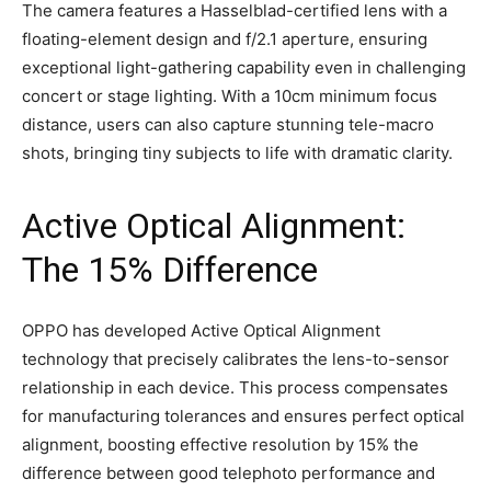
The camera features a Hasselblad-certified lens with a
floating-element design and f/2.1 aperture, ensuring
exceptional light-gathering capability even in challenging
concert or stage lighting. With a 10cm minimum focus
distance, users can also capture stunning tele-macro
shots, bringing tiny subjects to life with dramatic clarity.
Active Optical Alignment:
The 15% Difference
OPPO has developed Active Optical Alignment
technology that precisely calibrates the lens-to-sensor
relationship in each device. This process compensates
for manufacturing tolerances and ensures perfect optical
alignment, boosting effective resolution by 15% the
difference between good telephoto performance and