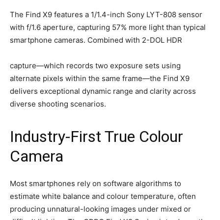
The Find X9 features a 1/1.4-inch Sony LYT-808 sensor
with f/1.6 aperture, capturing 57% more light than typical
smartphone cameras. Combined with 2-DOL HDR
capture—which records two exposure sets using
alternate pixels within the same frame—the Find X9
delivers exceptional dynamic range and clarity across
diverse shooting scenarios.
Industry-First True Colour
Camera
Most smartphones rely on software algorithms to
estimate white balance and colour temperature, often
producing unnatural-looking images under mixed or