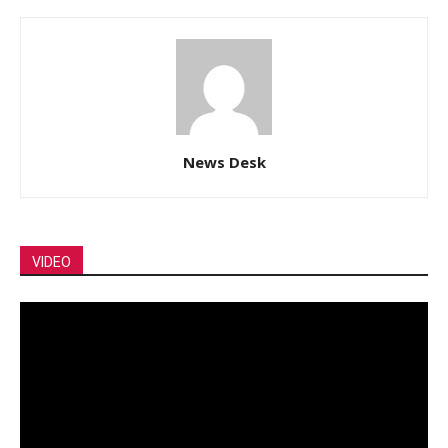
News Desk
VIDEO
Video
Player