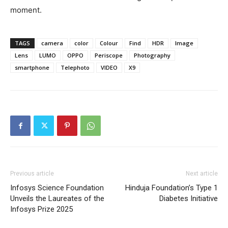
moment.
TAGS
camera
color
Colour
Find
HDR
Image
Lens
LUMO
OPPO
Periscope
Photography
smartphone
Telephoto
VIDEO
X9
Previous article
Next article
Infosys Science Foundation
Hinduja Foundation’s Type 1
Unveils the Laureates of the
Diabetes Initiative
Infosys Prize 2025