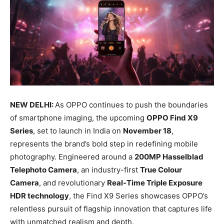
NEW DELHI:
As OPPO continues to push the boundaries
of smartphone imaging, the upcoming
OPPO Find X9
Series
, set to launch in India on
November 18
,
represents the brand’s bold step in redefining mobile
photography. Engineered around a
200MP Hasselblad
Telephoto Camera
, an industry-first
True Colour
Camera
, and revolutionary
Real-Time Triple Exposure
HDR technology
, the Find X9 Series showcases OPPO’s
relentless pursuit of flagship innovation that captures life
with unmatched realism and depth.