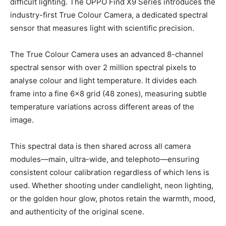
difficult lighting. The OPPO Find X9 Series introduces the
industry-first True Colour Camera, a dedicated spectral
sensor that measures light with scientific precision.
The True Colour Camera uses an advanced 8-channel
spectral sensor with over 2 million spectral pixels to
analyse colour and light temperature. It divides each
frame into a fine 6×8 grid (48 zones), measuring subtle
temperature variations across different areas of the
image.
This spectral data is then shared across all camera
modules—main, ultra-wide, and telephoto—ensuring
consistent colour calibration regardless of which lens is
used. Whether shooting under candlelight, neon lighting,
or the golden hour glow, photos retain the warmth, mood,
and authenticity of the original scene.