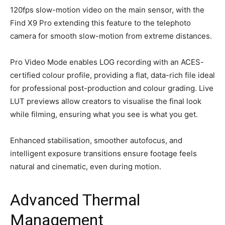
120fps slow-motion video on the main sensor, with the
Find X9 Pro extending this feature to the telephoto
camera for smooth slow-motion from extreme distances.
Pro Video Mode enables LOG recording with an ACES-
certified colour profile, providing a flat, data-rich file ideal
for professional post-production and colour grading. Live
LUT previews allow creators to visualise the final look
while filming, ensuring what you see is what you get.
Enhanced stabilisation, smoother autofocus, and
intelligent exposure transitions ensure footage feels
natural and cinematic, even during motion.
Advanced Thermal
Management