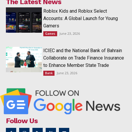
The Latest News
Roblox Kids and Roblox Select
Accounts: A Global Launch for Young
Gamers
June 23, 2026
Games
ICIEC and the National Bank of Bahrain
Collaborate on Trade Finance Insurance
to Enhance Member State Trade
June 23, 2026
Bank
Follow Us