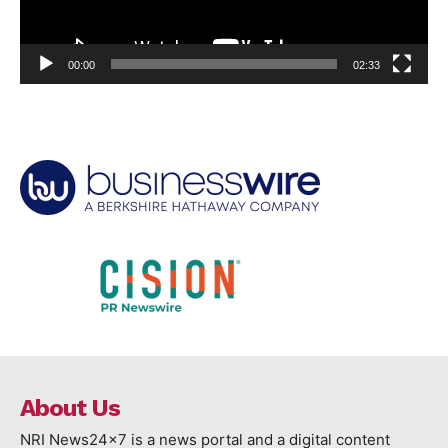
00:00
02:33
About Us
NRI News24x7 is a news portal and a digital content