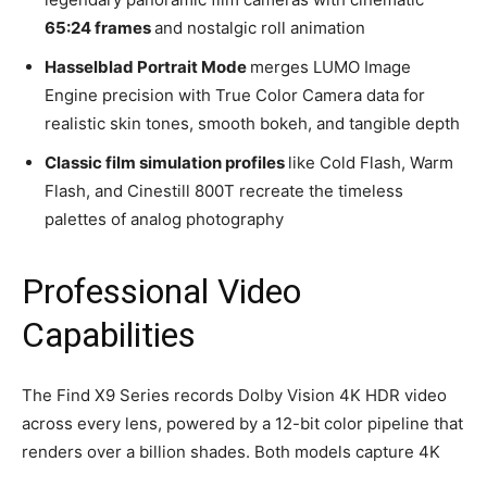
65:24 frames
and nostalgic roll animation
Hasselblad Portrait Mode
merges LUMO Image
Engine precision with True Color Camera data for
realistic skin tones, smooth bokeh, and tangible depth
Classic film simulation profiles
like Cold Flash, Warm
Flash, and Cinestill 800T recreate the timeless
palettes of analog photography
Professional Video
Capabilities
The Find X9 Series records Dolby Vision 4K HDR video
across every lens, powered by a 12-bit color pipeline that
renders over a billion shades. Both models capture 4K