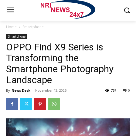
Home
Smartphone
Smartphone
OPPO Find X9 Series is
Transforming the
Smartphone Photography
Landscape
By
News Desk
-
November 13, 2025
757
0