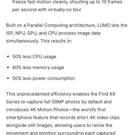
freeze fast motion cleanly, shooting up to 10 frames
per second with virtually no blur
Built on a Parallel Computing architecture, LUMO lets the
ISP, NPU, GPU, and CPU process image data
simultaneously. This results in:
50% less CPU usage
60% less memory usage
50% less power consumption
This unprecedented efficiency enables the Find X9
Series to capture full 50MP photos by default and
introduces 4K Motion Photos—the world’s first
smartphone feature that records short 4K video clips
alongside still images, allowing users to relive the
movement and emotion surrounding each captured