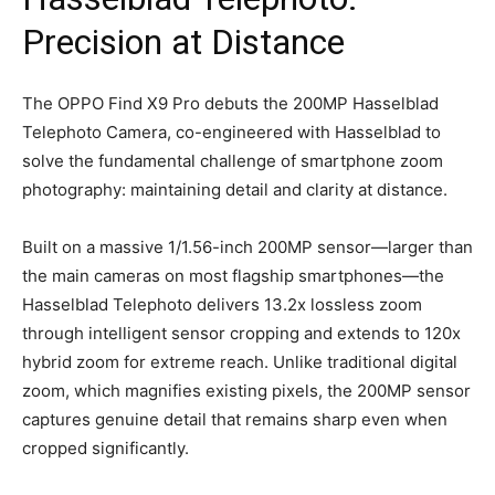
Precision at Distance
The OPPO Find X9 Pro debuts the 200MP Hasselblad
Telephoto Camera, co-engineered with Hasselblad to
solve the fundamental challenge of smartphone zoom
photography: maintaining detail and clarity at distance.
Built on a massive 1/1.56-inch 200MP sensor—larger than
the main cameras on most flagship smartphones—the
Hasselblad Telephoto delivers 13.2x lossless zoom
through intelligent sensor cropping and extends to 120x
hybrid zoom for extreme reach. Unlike traditional digital
zoom, which magnifies existing pixels, the 200MP sensor
captures genuine detail that remains sharp even when
cropped significantly.