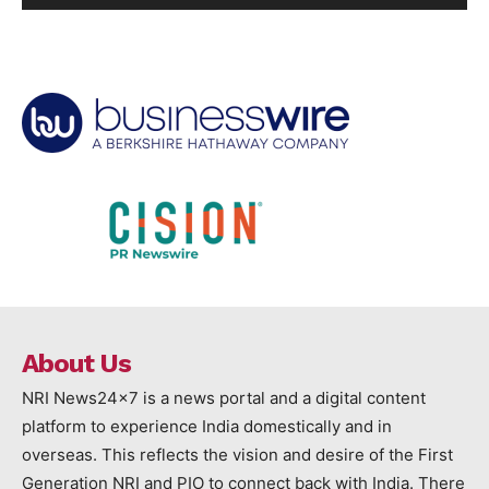
About Us
NRI News24x7 is a news portal and a digital content
platform to experience India domestically and in
overseas. This reflects the vision and desire of the First
Generation NRI and PIO to connect back with India. There