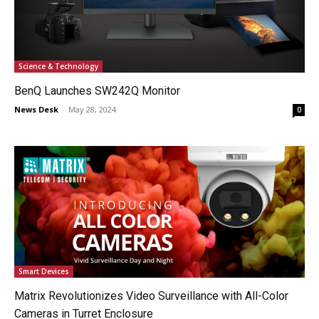
Science & Technology
BenQ Launches SW242Q Monitor
News Desk
-
May 28, 2024
0
Smart Devices
Matrix Revolutionizes Video Surveillance with All-Color
Cameras in Turret Enclosure