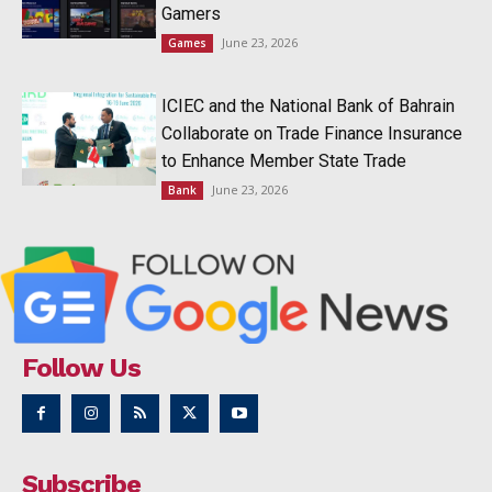
Gamers
June 23, 2026
Games
ICIEC and the National Bank of Bahrain
Collaborate on Trade Finance Insurance
to Enhance Member State Trade
June 23, 2026
Bank
Follow Us
Subscribe