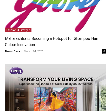
Fashion & Lifestyle
Maharashtra is Becoming a Hotspot for Shampoo Hair
Colour Innovation
News Desk
-
March 24, 2025
0