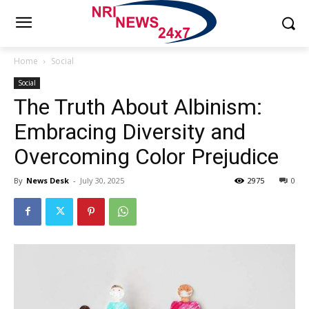
Home
Social
Social
The Truth About Albinism:
Embracing Diversity and
Overcoming Color Prejudice
By
News Desk
-
July 30, 2025
2975
0