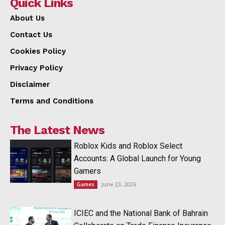
Quick Links
About Us
Contact Us
Cookies Policy
Privacy Policy
Disclaimer
Terms and Conditions
The Latest News
Roblox Kids and Roblox Select
Accounts: A Global Launch for Young
Gamers
June 23, 2026
Games
ICIEC and the National Bank of Bahrain