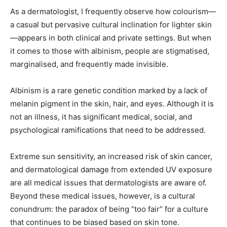
As a dermatologist, I frequently observe how colourism—
a casual but pervasive cultural inclination for lighter skin
—appears in both clinical and private settings. But when
it comes to those with albinism, people are stigmatised,
marginalised, and frequently made invisible.
Albinism is a rare genetic condition marked by a lack of
melanin pigment in the skin, hair, and eyes. Although it is
not an illness, it has significant medical, social, and
psychological ramifications that need to be addressed.
Extreme sun sensitivity, an increased risk of skin cancer,
and dermatological damage from extended UV exposure
are all medical issues that dermatologists are aware of.
Beyond these medical issues, however, is a cultural
conundrum: the paradox of being “too fair” for a culture
that continues to be biased based on skin tone.