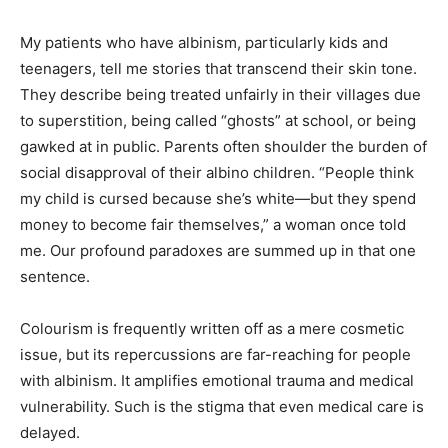
My patients who have albinism, particularly kids and
teenagers, tell me stories that transcend their skin tone.
They describe being treated unfairly in their villages due
to superstition, being called “ghosts” at school, or being
gawked at in public. Parents often shoulder the burden of
social disapproval of their albino children. “People think
my child is cursed because she’s white—but they spend
money to become fair themselves,” a woman once told
me. Our profound paradoxes are summed up in that one
sentence.
Colourism is frequently written off as a mere cosmetic
issue, but its repercussions are far-reaching for people
with albinism. It amplifies emotional trauma and medical
vulnerability. Such is the stigma that even medical care is
delayed.