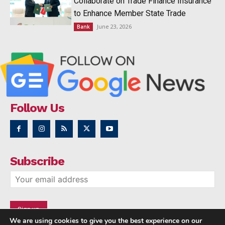
Collaborate on Trade Finance Insurance
to Enhance Member State Trade
June 23, 2026
Bank
Follow Us
Subscribe
We are using cookies to give you the best experience on our