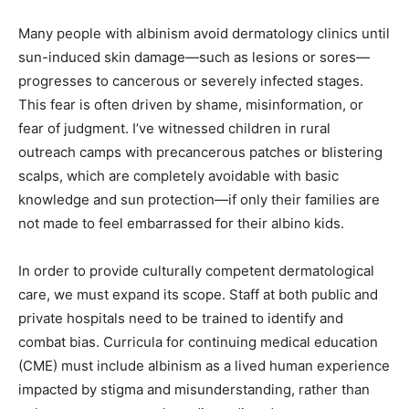
Many people with albinism avoid dermatology clinics until
sun-induced skin damage—such as lesions or sores—
progresses to cancerous or severely infected stages.
This fear is often driven by shame, misinformation, or
fear of judgment. I’ve witnessed children in rural
outreach camps with precancerous patches or blistering
scalps, which are completely avoidable with basic
knowledge and sun protection—if only their families are
not made to feel embarrassed for their albino kids.
In order to provide culturally competent dermatological
care, we must expand its scope. Staff at both public and
private hospitals need to be trained to identify and
combat bias. Curricula for continuing medical education
(CME) must include albinism as a lived human experience
impacted by stigma and misunderstanding, rather than