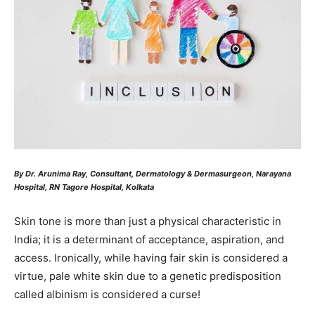
By Dr. Arunima Ray, Consultant, Dermatology & Dermasurgeon, Narayana
Hospital, RN Tagore Hospital, Kolkata
Skin tone is more than just a physical characteristic in
India; it is a determinant of acceptance, aspiration, and
access. Ironically, while having fair skin is considered a
virtue, pale white skin due to a genetic predisposition
called albinism is considered a curse!