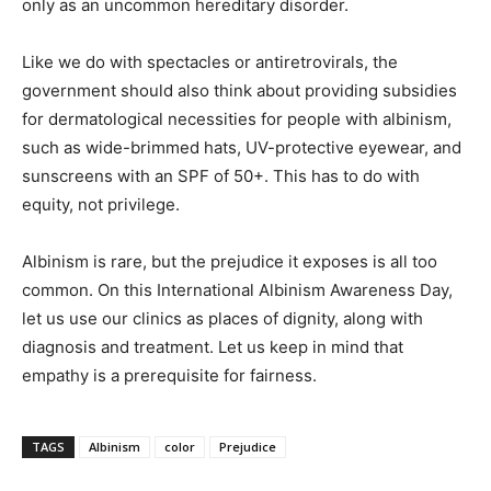
only as an uncommon hereditary disorder.
Like we do with spectacles or antiretrovirals, the
government should also think about providing subsidies
for dermatological necessities for people with albinism,
such as wide-brimmed hats, UV-protective eyewear, and
sunscreens with an SPF of 50+. This has to do with
equity, not privilege.
Albinism is rare, but the prejudice it exposes is all too
common. On this International Albinism Awareness Day,
let us use our clinics as places of dignity, along with
diagnosis and treatment. Let us keep in mind that
empathy is a prerequisite for fairness.
TAGS
Albinism
color
Prejudice