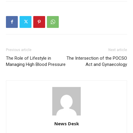
Previous article
Next article
The Role of Lifestyle in
The Intersection of the POCSO
Managing High Blood Pressure
Act and Gynaecology
News Desk