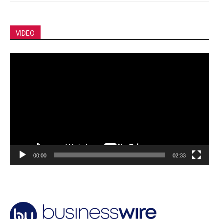
VIDEO
Video
Player
00:00
02:33