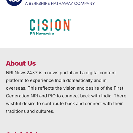
About Us
NRI News24x7 is a news portal and a digital content
platform to experience India domestically and in
overseas. This reflects the vision and desire of the First
Generation NRI and PIO to connect back with India. There
wishful desire to contribute back and connect with their
traditions and cultures.