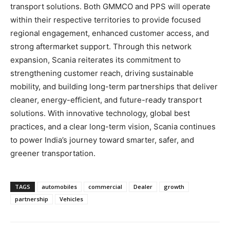
transport solutions. Both GMMCO and PPS will operate
within their respective territories to provide focused
regional engagement, enhanced customer access, and
strong aftermarket support. Through this network
expansion, Scania reiterates its commitment to
strengthening customer reach, driving sustainable
mobility, and building long-term partnerships that deliver
cleaner, energy-efficient, and future-ready transport
solutions. With innovative technology, global best
practices, and a clear long-term vision, Scania continues
to power India’s journey toward smarter, safer, and
greener transportation.
TAGS
automobiles
commercial
Dealer
growth
partnership
Vehicles