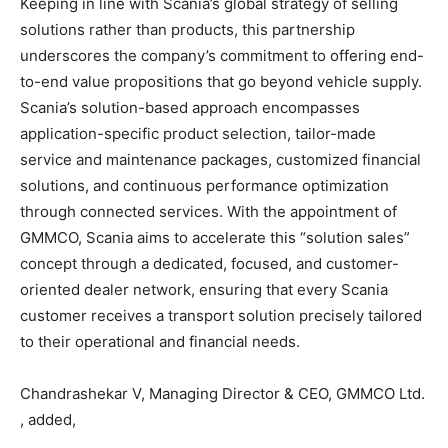
Keeping in line with Scania’s global strategy of selling
solutions rather than products, this partnership
underscores the company’s commitment to offering end-
to-end value propositions that go beyond vehicle supply.
Scania’s solution-based approach encompasses
application-specific product selection, tailor-made
service and maintenance packages, customized financial
solutions, and continuous performance optimization
through connected services. With the appointment of
GMMCO, Scania aims to accelerate this “solution sales”
concept through a dedicated, focused, and customer-
oriented dealer network, ensuring that every Scania
customer receives a transport solution precisely tailored
to their operational and financial needs.
Chandrashekar V, Managing Director & CEO, GMMCO Ltd.
, added,