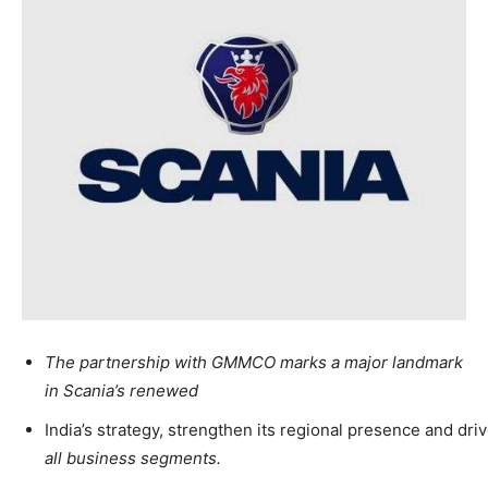
The partnership with GMMCO marks a major landmark
in Scania’s renewed
India’s strategy, strengthen its regional presence and dri
all business segments.