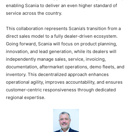
enabling Scania to deliver an even higher standard of
service across the country.
This collaboration represents Scania’s transition from a
direct sales model to a fully dealer-driven ecosystem.
Going forward, Scania will focus on product planning,
innovation, and lead generation, while its dealers will
independently manage sales, service, invoicing,
documentation, aftermarket operations, demo fleets, and
inventory. This decentralized approach enhances
operational agility, improves accountability, and ensures
customer-centric responsiveness through dedicated
regional expertise.