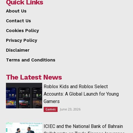
Quick Links
About Us
Contact Us
Cookies Policy
Privacy Policy
Disclaimer
Terms and Conditions
The Latest News
Roblox Kids and Roblox Select
Accounts: A Global Launch for Young
Gamers
June 23, 2026
Games
ICIEC and the National Bank of Bahrain