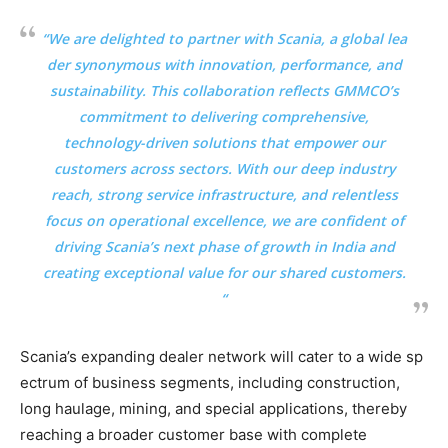
“We are delighted to partner with Scania, a global lea
der synonymous with innovation, performance, and
sustainability. This collaboration reflects GMMCO’s
commitment to delivering comprehensive,
technology-driven solutions that empower our
customers across sectors. With our deep industry
reach, strong service infrastructure, and relentless
focus on operational excellence, we are confident of
driving Scania’s next phase of growth in India and
creating exceptional value for our shared customers.
“
Scania’s expanding dealer network will cater to a wide sp
ectrum of business segments, including construction,
long haulage, mining, and special applications, thereby
reaching a broader customer base with complete