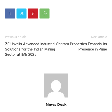
Previous article
Next article
ZF Unveils Advanced Industrial
Shriram Properties Expands Its
Solutions for the Indian Mining
Presence in Pune
Sector at IME 2025
News Desk