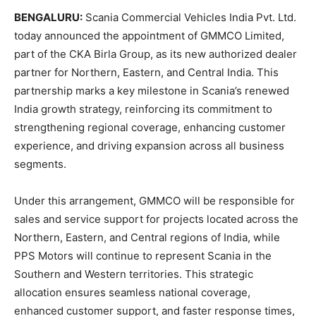
BENGALURU:
Scania Commercial Vehicles India Pvt. Ltd.
today announced the appointment of GMMCO Limited,
part of the CKA Birla Group, as its new authorized dealer
partner for Northern, Eastern, and Central India. This
partnership marks a key milestone in Scania’s renewed
India growth strategy, reinforcing its commitment to
strengthening regional coverage, enhancing customer
experience, and driving expansion across all business
segments.
Under this arrangement, GMMCO will be responsible for
sales and service support for projects located across the
Northern, Eastern, and Central regions of India, while
PPS Motors will continue to represent Scania in the
Southern and Western territories. This strategic
allocation ensures seamless national coverage,
enhanced customer support, and faster response times,