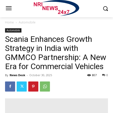
Home
Automobile
Automobile
Scania Enhances Growth
Strategy in India with
GMMCO Partnership: A New
Era for Commercial Vehicles
By
News Desk
-
October 30, 2025
807
0