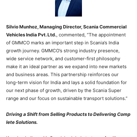
Silvio Munhoz, Managing Director, Scania Commercial
Vehicles India Pvt. Ltd.
, commented, “The appointment
of GMMCO marks an important step in Scania’s India
growth journey. GMMCO’s strong industry presence,
wide service network, and customer-first philosophy
make it an ideal partner as we expand into new markets
and business areas. This partnership reinforces our
long-term vision for India and lays a solid foundation for
our next phase of growth, driven by the Scania Super
range and our focus on sustainable transport solutions.”
Driving a Shift from Selling Products to Delivering Comp
lete Solutions.