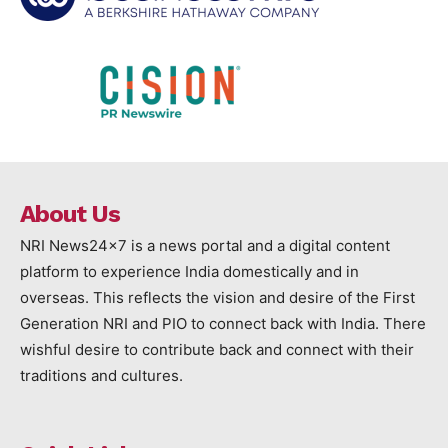
About Us
NRI News24x7 is a news portal and a digital content
platform to experience India domestically and in
overseas. This reflects the vision and desire of the First
Generation NRI and PIO to connect back with India. There
wishful desire to contribute back and connect with their
traditions and cultures.