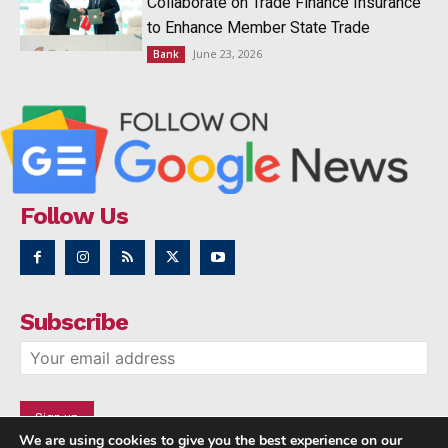
Collaborate on Trade Finance Insurance
to Enhance Member State Trade
June 23, 2026
Bank
Follow Us
Subscribe
We are using cookies to give you the best experience on our