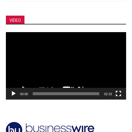
VIDEO
Video
Player
00:00
02:33