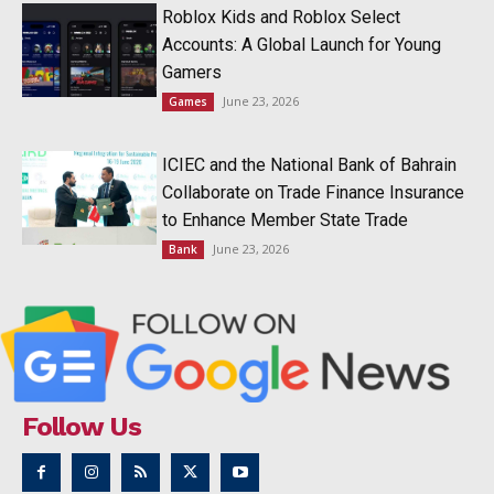
Roblox Kids and Roblox Select
Accounts: A Global Launch for Young
Gamers
June 23, 2026
Games
ICIEC and the National Bank of Bahrain
Collaborate on Trade Finance Insurance
to Enhance Member State Trade
June 23, 2026
Bank
Follow Us