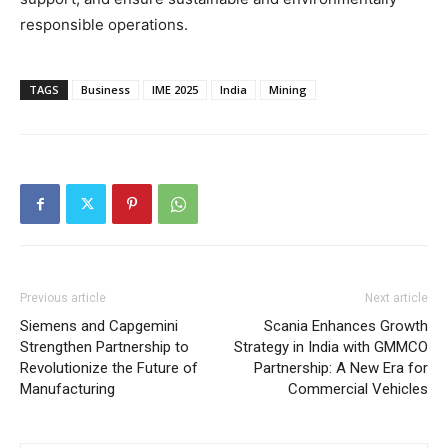
responsible operations.
TAGS
Business
IME 2025
India
Mining
Previous article
Next article
Siemens and Capgemini
Scania Enhances Growth
Strengthen Partnership to
Strategy in India with GMMCO
Revolutionize the Future of
Partnership: A New Era for
Manufacturing
Commercial Vehicles