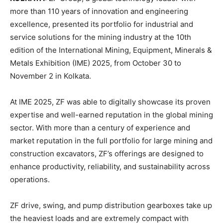
more than 110 years of innovation and engineering
excellence, presented its portfolio for industrial and
service solutions for the mining industry at the 10th
edition of the International Mining, Equipment, Minerals &
Metals Exhibition (IME) 2025, from October 30 to
November 2 in Kolkata.
At IME 2025, ZF was able to digitally showcase its proven
expertise and well-earned reputation in the global mining
sector. With more than a century of experience and
market reputation in the full portfolio for large mining and
construction excavators, ZF’s offerings are designed to
enhance productivity, reliability, and sustainability across
operations.
ZF drive, swing, and pump distribution gearboxes take up
the heaviest loads and are extremely compact with