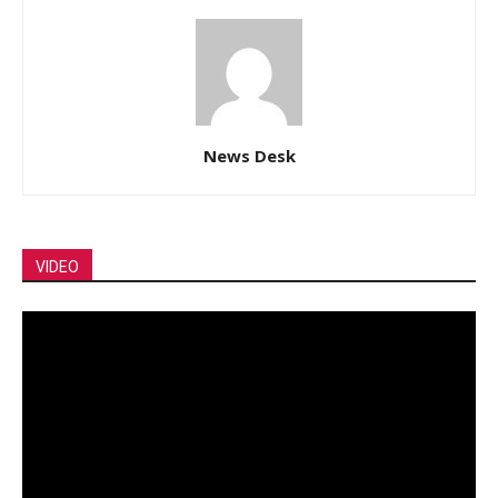
News Desk
VIDEO
Video
Player