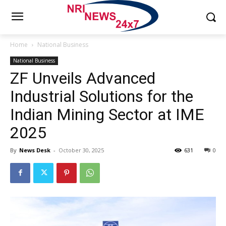
Home
National Business
National Business
ZF Unveils Advanced
Industrial Solutions for the
Indian Mining Sector at IME
2025
By
News Desk
-
October 30, 2025
631
0