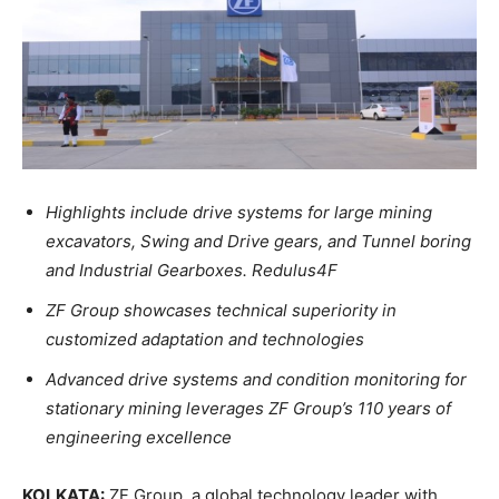
Highlights include drive systems for large mining
excavators, Swing and Drive gears, and Tunnel boring
and Industrial Gearboxes. Redulus4F
ZF Group showcases technical superiority in
customized adaptation and technologies
Advanced drive systems and condition monitoring for
stationary mining leverages ZF Group’s 110 years of
engineering excellence
KOLKATA:
ZF Group, a global technology leader with