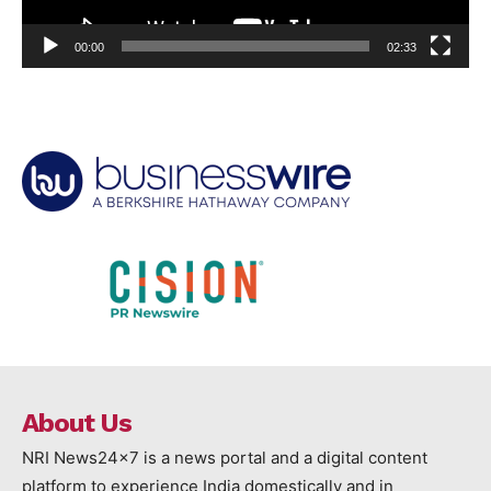
00:00
02:33
About Us
NRI News24x7 is a news portal and a digital content
platform to experience India domestically and in