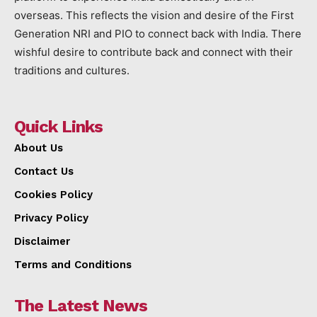
overseas. This reflects the vision and desire of the First
Generation NRI and PIO to connect back with India. There
wishful desire to contribute back and connect with their
traditions and cultures.
Quick Links
About Us
Contact Us
Cookies Policy
Privacy Policy
Disclaimer
Terms and Conditions
The Latest News