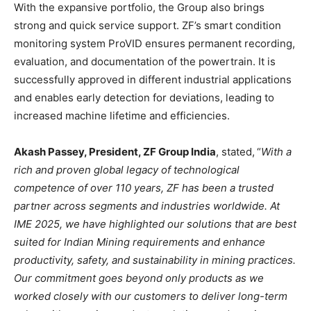
With the expansive portfolio, the Group also brings
strong and quick service support. ZF’s smart condition
monitoring system ProVID ensures permanent recording,
evaluation, and documentation of the powertrain. It is
successfully approved in different industrial applications
and enables early detection for deviations, leading to
increased machine lifetime and efficiencies.
Akash Passey, President, ZF Group India
, stated,
“
With a
rich and proven global legacy of technological
competence of over 110 years, ZF has been a trusted
partner across segments and industries worldwide. At
IME 2025, we have highlighted our solutions that are best
suited for Indian Mining requirements and enhance
productivity, safety, and sustainability in mining practices.
Our commitment goes beyond only products as we
worked closely with our customers to deliver long-term