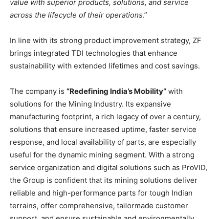
value with superior products, solutions, and service
across the lifecycle of their operations
.”
In line with its strong product improvement strategy, ZF
brings integrated TDI technologies that enhance
sustainability with extended lifetimes and cost savings.
The company is
“Redefining India’s Mobility”
with
solutions for the Mining Industry. Its expansive
manufacturing footprint, a rich legacy of over a century,
solutions that ensure increased uptime, faster service
response, and local availability of parts, are especially
useful for the dynamic mining segment. With a strong
service organization and digital solutions such as ProVID,
the Group is confident that its mining solutions deliver
reliable and high-performance parts for tough Indian
terrains, offer comprehensive, tailormade customer
support, and ensure sustainable and environmentally