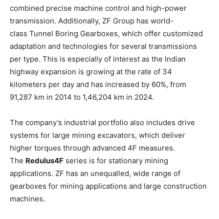
combined precise machine control and high-power
transmission. Additionally, ZF Group has world-
class Tunnel Boring Gearboxes, which offer customized
adaptation and technologies for several transmissions
per type. This is especially of interest as the Indian
highway expansion is growing at the rate of 34
kilometers per day and has increased by 60%, from
91,287 km in 2014 to 1,46,204 km in 2024.
The company’s industrial portfolio also includes drive
systems for large mining excavators, which deliver
higher torques through advanced 4F measures.
The
Redulus4F
series is for stationary mining
applications. ZF has an unequalled, wide range of
gearboxes for mining applications and large construction
machines.