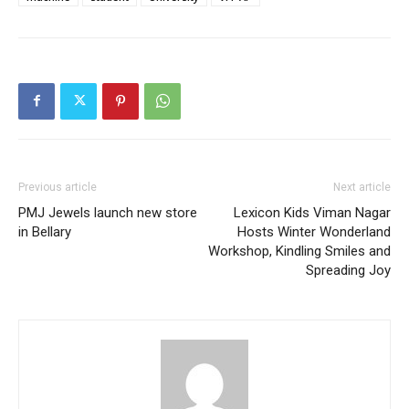
Previous article
Next article
PMJ Jewels launch new store
Lexicon Kids Viman Nagar
in Bellary
Hosts Winter Wonderland
Workshop, Kindling Smiles and
Spreading Joy