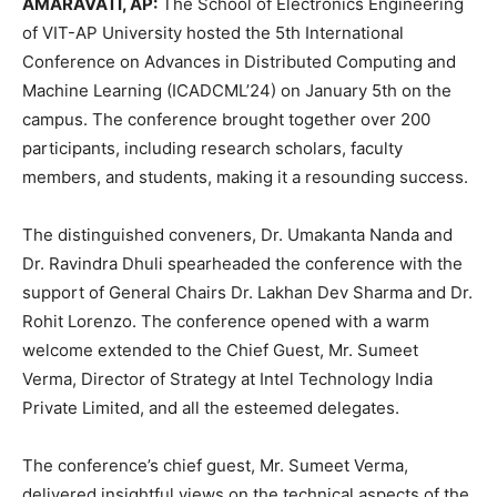
AMARAVATI, AP:
The School of Electronics Engineering
of VIT-AP University hosted the 5th International
Conference on Advances in Distributed Computing and
Machine Learning (ICADCML’24) on January 5th on the
campus. The conference brought together over 200
participants, including research scholars, faculty
members, and students, making it a resounding success.
The distinguished conveners, Dr. Umakanta Nanda and
Dr. Ravindra Dhuli spearheaded the conference with the
support of General Chairs Dr. Lakhan Dev Sharma and Dr.
Rohit Lorenzo. The conference opened with a warm
welcome extended to the Chief Guest, Mr. Sumeet
Verma, Director of Strategy at Intel Technology India
Private Limited, and all the esteemed delegates.
The conference’s chief guest, Mr. Sumeet Verma,
delivered insightful views on the technical aspects of the