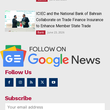
ICIEC and the National Bank of Bahrain
Collaborate on Trade Finance Insurance
to Enhance Member State Trade
June 23, 2026
Bank
Follow Us
Subscribe