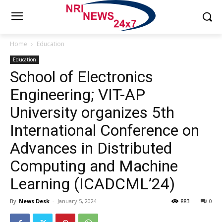
Home
Education
Education
School of Electronics
Engineering; VIT-AP
University organizes 5th
International Conference on
Advances in Distributed
Computing and Machine
Learning (ICADCML’24)
By
News Desk
-
January 5, 2024
883
0