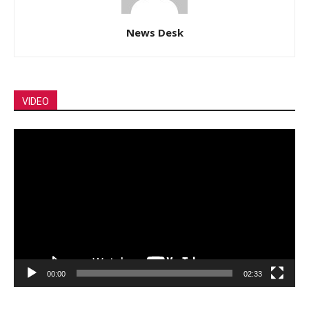
News Desk
VIDEO
Video
Player
00:00
02:33