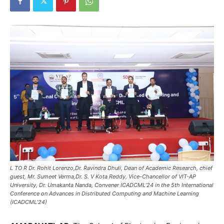
L TO R Dr. Rohit Lorenzo,Dr. Ravindra Dhuli, Dean of Academic Research, chief
guest, Mr. Sumeet Verma,Dr. S. V Kota Reddy, Vice-Chancellor of VIT-AP
University, Dr. Umakanta Nanda, Convener ICADCML’24 in the 5th International
Conference on Advances in Distributed Computing and Machine Learning
(ICADCML’24)