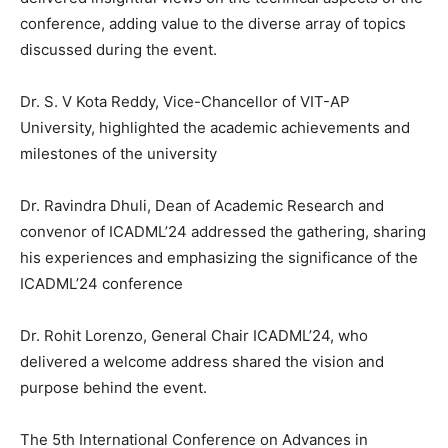
conference, adding value to the diverse array of topics
discussed during the event.
Dr. S. V Kota Reddy, Vice-Chancellor of VIT-AP
University, highlighted the academic achievements and
milestones of the university
Dr. Ravindra Dhuli, Dean of Academic Research and
convenor of ICADML’24 addressed the gathering, sharing
his experiences and emphasizing the significance of the
ICADML’24 conference
Dr. Rohit Lorenzo, General Chair ICADML’24, who
delivered a welcome address shared the vision and
purpose behind the event.
The 5th International Conference on Advances in