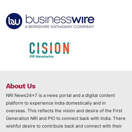
About Us
NRI News24x7 is a news portal and a digital content
platform to experience India domestically and in
overseas. This reflects the vision and desire of the First
Generation NRI and PIO to connect back with India. There
wishful desire to contribute back and connect with their