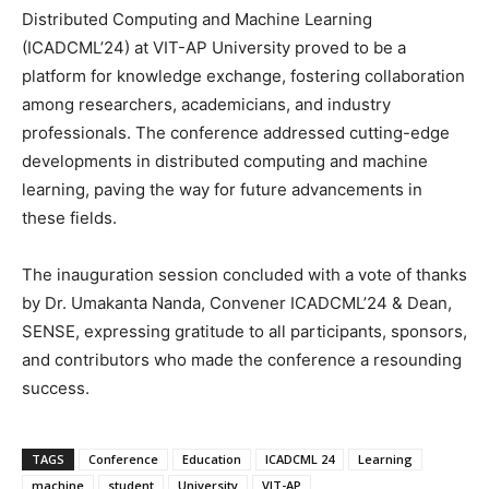
Distributed Computing and Machine Learning
(ICADCML’24) at VIT-AP University proved to be a
platform for knowledge exchange, fostering collaboration
among researchers, academicians, and industry
professionals. The conference addressed cutting-edge
developments in distributed computing and machine
learning, paving the way for future advancements in
these fields.
The inauguration session concluded with a vote of thanks
by Dr. Umakanta Nanda, Convener ICADCML’24 & Dean,
SENSE, expressing gratitude to all participants, sponsors,
and contributors who made the conference a resounding
success.
TAGS
Conference
Education
ICADCML 24
Learning
machine
student
University
VIT-AP