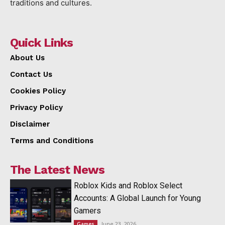
traditions and cultures.
Quick Links
About Us
Contact Us
Cookies Policy
Privacy Policy
Disclaimer
Terms and Conditions
The Latest News
Roblox Kids and Roblox Select
Accounts: A Global Launch for Young
Gamers
June 23, 2026
Games