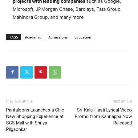
projects with leading companies
such as Google,
Microsoft, JPMorgan Chase, Barclays, Tata Group,
Mahindra Group, and many more
TAGS
Academic
Admissions
Education
Previous article
Next article
Pantaloons Launches a Chic
Sri-Kala-Hasti Lyrical Video
New Shopping Experience at
Promo from Kannappa Now
SGS Mall with Shriya
Released
Pilgaonkar