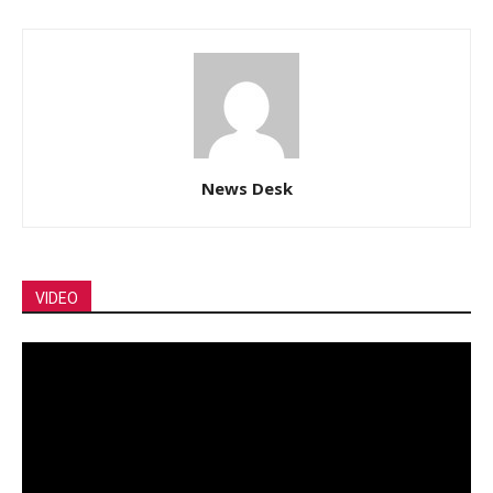
News Desk
VIDEO
Video
Player