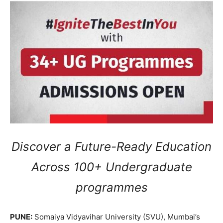
Discover a Future-Ready Education
Across 100+ Undergraduate
programmes
PUNE:
Somaiya Vidyavihar University (SVU), Mumbai’s