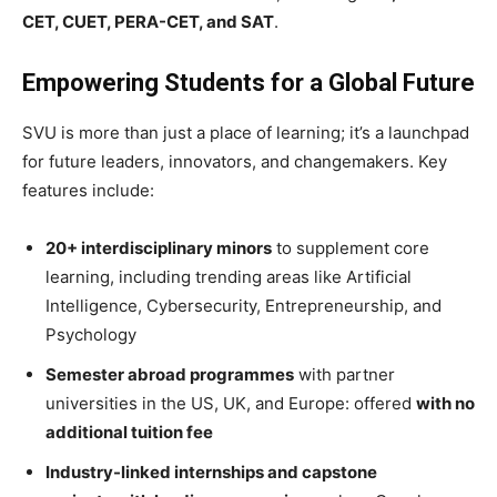
CET, CUET, PERA-CET, and SAT
.
Empowering Students for a Global Future
SVU is more than just a place of learning; it’s a launchpad
for future leaders, innovators, and changemakers. Key
features include:
20+ interdisciplinary minors
to supplement core
learning, including trending areas like Artificial
Intelligence, Cybersecurity, Entrepreneurship, and
Psychology
Semester abroad programmes
with partner
universities in the US, UK, and Europe: offered
with no
additional tuition fee
Industry-linked internships and capstone