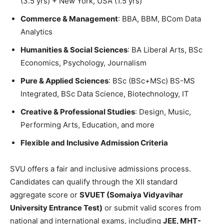
(3.5 yrs) + New York, USA (1.5 yrs)
Commerce & Management
: BBA, BBM, BCom Data
Analytics
Humanities & Social Sciences
: BA Liberal Arts, BSc
Economics, Psychology, Journalism
Pure & Applied Sciences
: BSc (BSc+MSc) BS-MS
Integrated, BSc Data Science, Biotechnology, IT
Creative & Professional Studies
: Design, Music,
Performing Arts, Education, and more
Flexible and Inclusive Admission Criteria
SVU offers a fair and inclusive admissions process.
Candidates can qualify through the XII standard
aggregate score or
SVUET (Somaiya Vidyavihar
University Entrance Test)
or submit valid scores from
national and international exams, including
JEE, MHT-