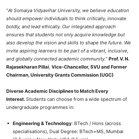
“
At Somaiya Vidyavihar University, we believe education
should empower individuals to think critically, innovate
boldly, and lead ethically. Our integrated approach
ensures that students not only acquire knowledge but
also develop the vision and skills to shape the future. We
invite aspiring learners to be part of a vibrant, inclusive,
and globally connected academic community.
”
Prof. V. N.
Rajasekharan Pillai
,
Vice-Chancellor, SVU and Former
Chairman, University Grants Commission (UGC)
Diverse Academic Disciplines to Match Every
Interest.
Students can choose from a wide spectrum of
undergraduate programmes in:
Engineering & Technology
: BTech / Hons (across
specialisations), Dual Degree: BTech+MS, Mumbai