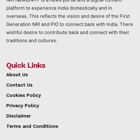
platform to experience India domestically and in
overseas. This reflects the vision and desire of the First
Generation NRI and PIO to connect back with India. There
wishful desire to contribute back and connect with their
traditions and cultures.
Quick Links
About Us
Contact Us
Cookies Policy
Privacy Policy
Disclaimer
Terms and Conditions