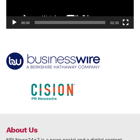
00:00
02:33
About Us
NRI News24x7 is a news portal and a digital content