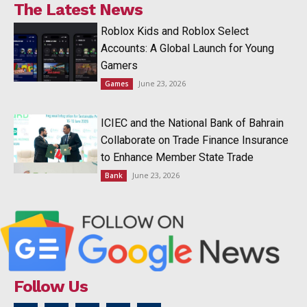
The Latest News
Roblox Kids and Roblox Select
Accounts: A Global Launch for Young
Gamers
June 23, 2026
Games
ICIEC and the National Bank of Bahrain
Collaborate on Trade Finance Insurance
to Enhance Member State Trade
June 23, 2026
Bank
Follow Us