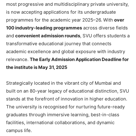
most progressive and multidisciplinary private university,
is now accepting applications for its undergraduate
programmes for the academic year 2025–26. With
over
100 industry-leading programmes
across diverse fields
and
convenient admission rounds
, SVU offers students a
transformative educational journey that connects
academic excellence and global exposure with industry
relevance.
The Early Admission Application Deadline for
the institute is May 31, 2025
Strategically located in the vibrant city of Mumbai and
built on an 80-year legacy of educational distinction, SVU
stands at the forefront of innovation in higher education.
The university is recognised for nurturing future-ready
graduates through immersive learning, best-in-class
facilities, international collaborations, and dynamic
campus life.