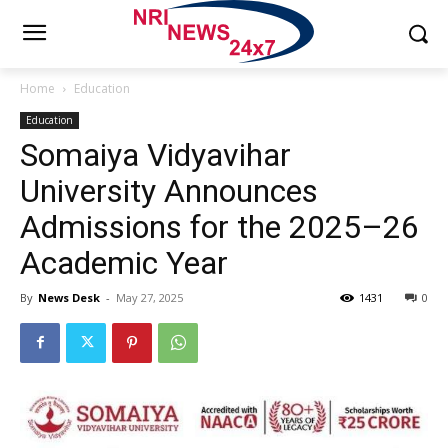
Home
Education
Education
Somaiya Vidyavihar
University Announces
Admissions for the 2025–26
Academic Year
By
News Desk
-
May 27, 2025
1431
0