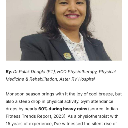
By:
Dr.Palak Dengla (PT), HOD Physiotherapy, Physical
Medicine & Rehabilitation, Aster RV Hospital
Monsoon season brings with it the joy of cool breeze, but
also a steep drop in physical activity. Gym attendance
drops by nearly
60% during heavy rains
(source: Indian
Fitness Trends Report, 2023). As a physiotherapist with
15 years of experience, I’ve witnessed the silent rise of