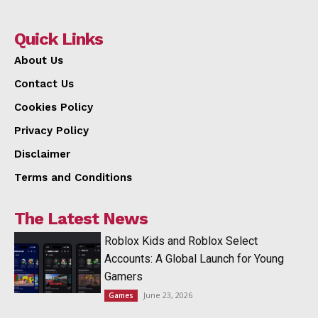
Quick Links
About Us
Contact Us
Cookies Policy
Privacy Policy
Disclaimer
Terms and Conditions
The Latest News
Roblox Kids and Roblox Select
Accounts: A Global Launch for Young
Gamers
June 23, 2026
Games