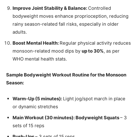
Improve Joint Stability & Balance:
Controlled
bodyweight moves enhance proprioception, reducing
rainy season-related fall risks, especially in older
adults.
Boost Mental Health:
Regular physical activity reduces
monsoon-related mood dips by
up to 30%
, as per
WHO mental health stats.
Sample Bodyweight Workout Routine for the Monsoon
Season:
Warm-Up (5 minutes):
Light jog/spot march in place
or dynamic stretches
Main Workout (30 minutes): Bodyweight Squats
– 3
sets of 15 reps
Push-Ups
– 3 sets of 15 reps