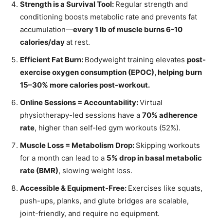
Strength is a Survival Tool:
Regular strength and
conditioning boosts metabolic rate and prevents fat
accumulation—
every 1 lb of muscle burns 6-10
calories/day
at rest.
Efficient Fat Burn:
Bodyweight training elevates
post-
exercise oxygen consumption (EPOC), helping burn
15–30% more calories post-workout.
Online Sessions = Accountability:
Virtual
physiotherapy-led sessions have a
70% adherence
rate
, higher than self-led gym workouts (52%).
Muscle Loss = Metabolism Drop:
Skipping workouts
for a month can lead to a
5% drop in basal metabolic
rate (BMR)
, slowing weight loss.
Accessible & Equipment-Free:
Exercises like squats,
push-ups, planks, and glute bridges are scalable,
joint-friendly, and require no equipment.