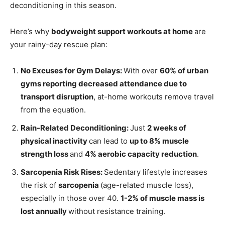
deconditioning in this season.
Here’s why
bodyweight support workouts at home
are
your rainy-day rescue plan:
No Excuses for Gym Delays:
With over
60% of urban
gyms reporting decreased attendance due to
transport disruption
, at-home workouts remove travel
from the equation.
Rain-Related Deconditioning:
Just
2 weeks of
physical inactivity
can lead to
up to 8% muscle
strength loss
and
4% aerobic capacity reduction
.
Sarcopenia Risk Rises:
Sedentary lifestyle increases
the risk of
sarcopenia
(age-related muscle loss),
especially in those over 40.
1-2% of muscle mass is
lost annually
without resistance training.