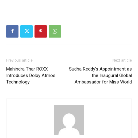
Previous article
Next article
Mahindra Thar ROXX
Sudha Reddy’s Appointment as
Introduces Dolby Atmos
the Inaugural Global
Technology
Ambassador for Miss World