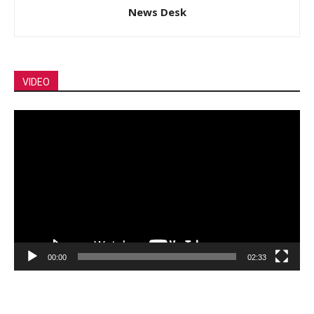
News Desk
VIDEO
Video
Player
00:00
02:33