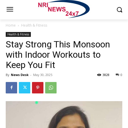
Home
Health & Fitness
Health & Fitness
Stay Strong This Monsoon
with Indoor Workouts to
Keep You Fit
By
News Desk
-
May 30, 2025
3828
0