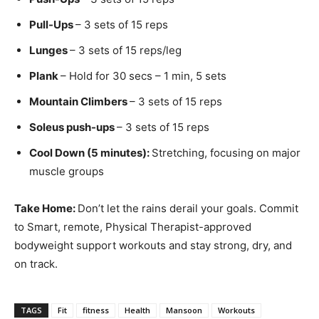
Pull-Ups
– 3 sets of 15 reps
Lunges
– 3 sets of 15 reps/leg
Plank
– Hold for 30 secs – 1 min, 5 sets
Mountain Climbers
– 3 sets of 15 reps
Soleus push-ups
– 3 sets of 15 reps
Cool Down (5 minutes):
Stretching, focusing on major
muscle groups
Take Home:
Don’t let the rains derail your goals. Commit
to Smart, remote, Physical Therapist-approved
bodyweight support workouts and stay strong, dry, and
on track.
TAGS
Fit
fitness
Health
Mansoon
Workouts