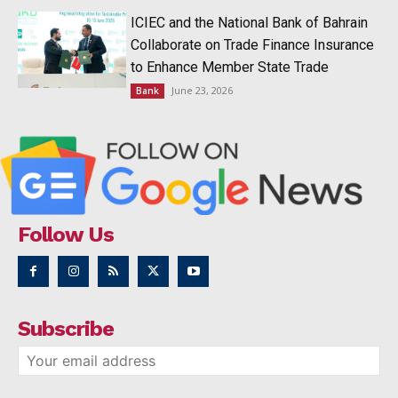
ICIEC and the National Bank of Bahrain
Collaborate on Trade Finance Insurance
to Enhance Member State Trade
June 23, 2026
Bank
Follow Us
Subscribe