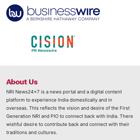
About Us
NRI News24x7 is a news portal and a digital content
platform to experience India domestically and in
overseas. This reflects the vision and desire of the First
Generation NRI and PIO to connect back with India. There
wishful desire to contribute back and connect with their
traditions and cultures.