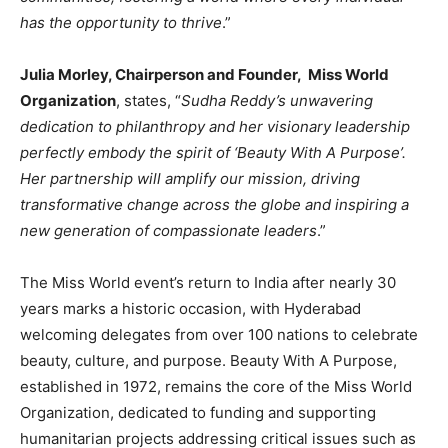
has the opportunity to thrive
.”
Julia Morley, Chairperson and Founder, Miss World
Organization
, states, “
Sudha Reddy’s unwavering
dedication to philanthropy and her visionary leadership
perfectly embody the spirit of ‘Beauty With A Purpose’.
Her partnership will amplify our mission, driving
transformative change across the globe and inspiring a
new generation of compassionate leaders
.”
The Miss World event’s return to India after nearly 30
years marks a historic occasion, with Hyderabad
welcoming delegates from over 100 nations to celebrate
beauty, culture, and purpose. Beauty With A Purpose,
established in 1972, remains the core of the Miss World
Organization, dedicated to funding and supporting
humanitarian projects addressing critical issues such as