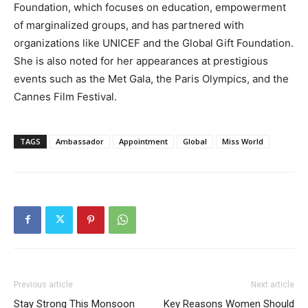
Foundation, which focuses on education, empowerment
of marginalized groups, and has partnered with
organizations like UNICEF and the Global Gift Foundation.
She is also noted for her appearances at prestigious
events such as the Met Gala, the Paris Olympics, and the
Cannes Film Festival.
TAGS
Ambassador
Appointment
Global
Miss World
Previous article
Next article
Stay Strong This Monsoon
Key Reasons Women Should