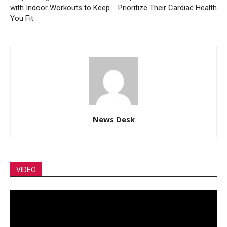
with Indoor Workouts to Keep
Prioritize Their Cardiac Health
You Fit
News Desk
VIDEO
Video
Player