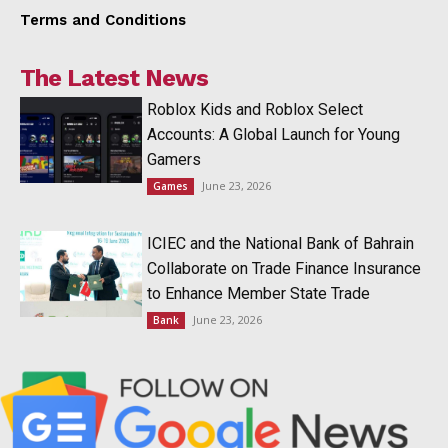
Terms and Conditions
The Latest News
Roblox Kids and Roblox Select
Accounts: A Global Launch for Young
Gamers
June 23, 2026
Games
ICIEC and the National Bank of Bahrain
Collaborate on Trade Finance Insurance
to Enhance Member State Trade
June 23, 2026
Bank