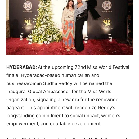
HYDERABAD:
At the upcoming 72nd Miss World Festival
finale, Hyderabad-based humanitarian and
businesswoman Sudha Reddy will be named the
inaugural Global Ambassador for the Miss World
Organization, signaling a new era for the renowned
pageant. This appointment will recognize Reddy’s
longstanding commitment to social impact, women’s
empowerment, and equitable development.