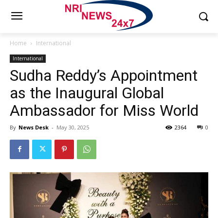
Home
International
International
Sudha Reddy’s Appointment
as the Inaugural Global
Ambassador for Miss World
By
News Desk
-
May 30, 2025
2364
0