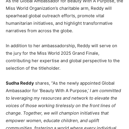
As the Global Ambassador for Beauty With A Purpose, the
Miss World Organization’s charitable arm, Reddy will
spearhead global outreach efforts, promote vital
humanitarian initiatives, and highlight transformative
narratives from across the globe.
In addition to her ambassadorship, Reddy will serve on
the jury for the Miss World 2025 Grand Finale,
contributing her expertise and global perspective to the
selection of the titleholder.
Sudha Reddy
shares, “As the newly appointed Global
Ambassador for ‘Beauty With A Purpose,’
I am committed
to leveraging my resources and network to elevate the
voices of those working tirelessly on the front lines of
change. Together, we will champion initiatives that
empower women, educate children, and uplift
communities, fostering a world where every individual