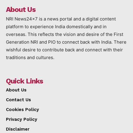
About Us
NRI News24x7 is a news portal and a digital content
platform to experience India domestically and in
overseas. This reflects the vision and desire of the First
Generation NRI and PIO to connect back with India. There
wishful desire to contribute back and connect with their
traditions and cultures.
Quick Links
About Us
Contact Us
Cookies Policy
Privacy Policy
Disclaimer