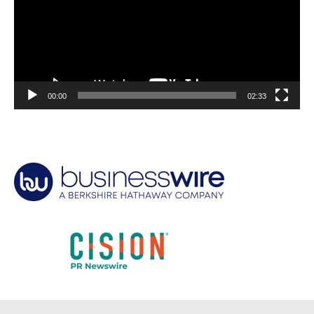
00:00
02:33