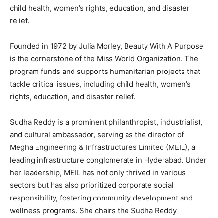
child health, women’s rights, education, and disaster
relief.
Founded in 1972 by Julia Morley, Beauty With A Purpose
is the cornerstone of the Miss World Organization. The
program funds and supports humanitarian projects that
tackle critical issues, including child health, women’s
rights, education, and disaster relief.
Sudha Reddy is a prominent philanthropist, industrialist,
and cultural ambassador, serving as the director of
Megha Engineering & Infrastructures Limited (MEIL), a
leading infrastructure conglomerate in Hyderabad. Under
her leadership, MEIL has not only thrived in various
sectors but has also prioritized corporate social
responsibility, fostering community development and
wellness programs. She chairs the Sudha Reddy