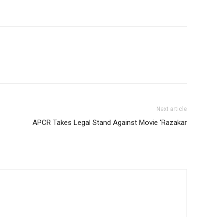
Next article
APCR Takes Legal Stand Against Movie ‘Razakar