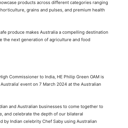
showcase products across different categories ranging
horticulture, grains and pulses, and premium health
 safe produce makes Australia a compelling destination
e the next generation of agriculture and food
 High Commissioner to India, HE Philip Green OAM is
 Australia’ event on 7 March 2024 at the Australian
ndian and Australian businesses to come together to
, and celebrate the depth of our bilateral
d by Indian celebrity Chef Saby using Australian