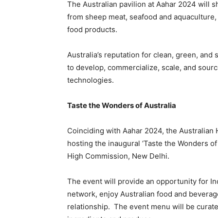
The Australian pavilion at Aahar 2024 will 
from sheep meat, seafood and aquaculture, 
food products.
Australia’s reputation for clean, green, and
to develop, commercialize, scale, and sourc
technologies.
Taste the Wonders of Australia
Coinciding with Aahar 2024, the Australian
hosting the inaugural ‘Taste the Wonders of
High Commission, New Delhi.
The event will provide an opportunity for I
network, enjoy Australian food and beverage
relationship. The event menu will be curate