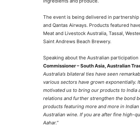
ingredients and produce.
The event is being delivered in partnershi
and Qantas Airways. Products featured hav
Meat and Livestock Australia, Tassal, West
Saint Andrews Beach Brewery.
Speaking about the Australian participation
Commissioner – South Asia, Australian T
Australia’s bilateral ties have seen remark
various sectors have grown exponentially.
I
motivated us to bring our products to India 
relations and further strengthen the bond 
products featuring more and more in Indian 
Australian wine. If you are after fine high-q
Aahar.”