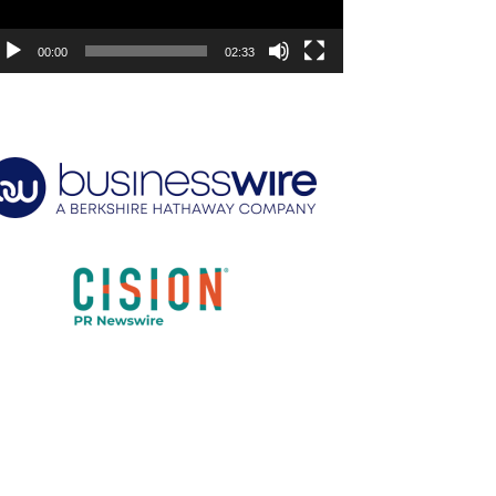
00:00
02:33