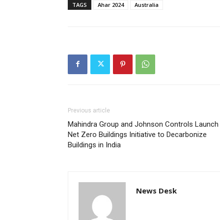
TAGS
Ahar 2024
Australia
Previous article
Mahindra Group and Johnson Controls Launch
Net Zero Buildings Initiative to Decarbonize
Buildings in India
News Desk