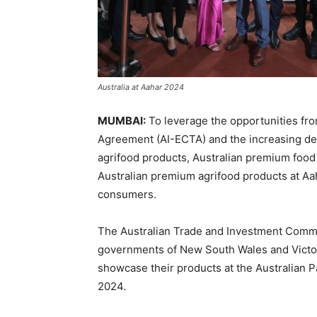
Australia at Aahar 2024
MUMBAI:
To leverage the opportunities fr
Agreement (AI-ECTA) and the increasing de
agrifood products, Australian premium foo
Australian premium agrifood products at Aa
consumers.
The Australian Trade and Investment Commis
governments of New South Wales and Victori
showcase their products at the Australian Pa
2024.