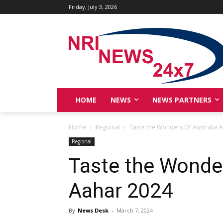
Friday, July 3, 2026
HOME
NEWS
NEWS PARTNERS
Home
Regional
Taste the Wonders Of Australia 
Regional
Taste the Wonder
Aahar 2024
By
News Desk
-
March 7, 2024