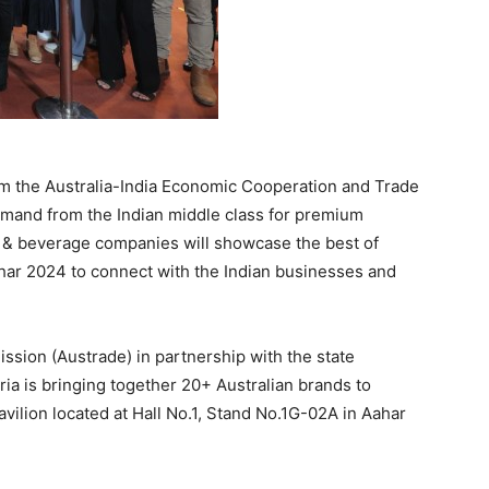
om the Australia-India Economic Cooperation and Trade
mand from the Indian middle class for premium
d & beverage companies will showcase the best of
har 2024 to connect with the Indian businesses and
sion (Austrade) in partnership with the state
a is bringing together 20+ Australian brands to
vilion located at Hall No.1, Stand No.1G-02A in Aahar