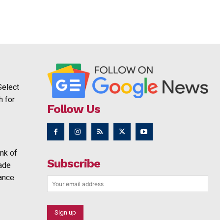
Select
h for
Follow Us
nk of
Subscribe
rade
ance