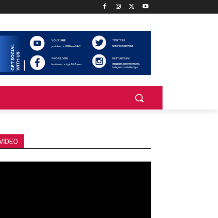
VIDEO
deo
ayer