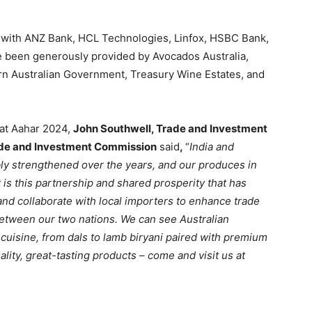
p with ANZ Bank, HCL Technologies, Linfox, HSBC Bank,
e been generously provided by Avocados Australia,
ern Australian Government, Treasury Wine Estates, and
 at Aahar 2024,
John Southwell, Trade and Investment
rade and Investment Commission
said
,
“
India and
ably strengthened over the years, and our produces in
t is this partnership and shared prosperity that has
and collaborate with local importers to enhance trade
between our two nations. We can see Australian
cuisine, from dals to lamb biryani paired with premium
uality, great-tasting products – come and visit us at