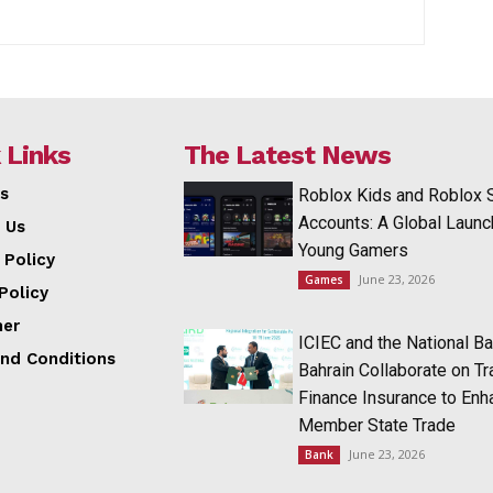
 Links
The Latest News
s
Roblox Kids and Roblox 
Accounts: A Global Launc
 Us
Young Gamers
 Policy
June 23, 2026
Games
Policy
mer
ICIEC and the National Ba
nd Conditions
Bahrain Collaborate on T
Finance Insurance to Enh
Member State Trade
June 23, 2026
Bank