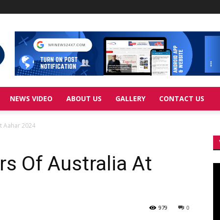
NEWS VIDEO
ABOUT US
GALLERY
CONTACT US
At Aahar 2024
s Of Australia At
Vi
Pl
979
0