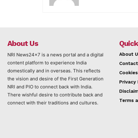
About Us
Quick
About U
NRI News24x7 is a news portal and a digital
content platform to experience India
Contact
domestically and in overseas. This reflects
Cookies
the vision and desire of the First Generation
Privacy 
NRI and PIO to connect back with India.
Disclai
There wishful desire to contribute back and
Terms a
connect with their traditions and cultures.