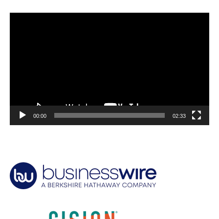
Video
Player
00:00
02:33