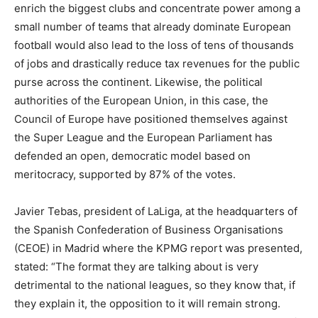
enrich the biggest clubs and concentrate power among a
small number of teams that already dominate European
football would also lead to the loss of tens of thousands
of jobs and drastically reduce tax revenues for the public
purse across the continent. Likewise, the political
authorities of the European Union, in this case, the
Council of Europe have positioned themselves against
the Super League and the European Parliament has
defended an open, democratic model based on
meritocracy, supported by 87% of the votes.
Javier Tebas, president of LaLiga, at the headquarters of
the Spanish Confederation of Business Organisations
(CEOE) in Madrid where the KPMG report was presented,
stated: “The format they are talking about is very
detrimental to the national leagues, so they know that, if
they explain it, the opposition to it will remain strong.