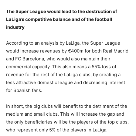
The Super League would lead to the destruction of
LaLiga’s competitive balance and of the football
industry
According to an analysis by LaLiga, the Super League
would increase revenues by €400m for both Real Madrid
and FC Barcelona, who would also maintain their
commercial capacity. This also means a 55% loss of
revenue for the rest of the LaLiga clubs, by creating a
less attractive domestic league and decreasing interest
for Spanish fans.
In short, the big clubs will benefit to the detriment of the
medium and small clubs. This will increase the gap and
the only beneficiaries will be the players of the top clubs,
who represent only 5% of the players in LaLiga.