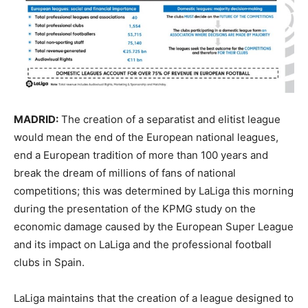
MADRID:
The creation of a separatist and elitist league
would mean the end of the European national leagues,
end a European tradition of more than 100 years and
break the dream of millions of fans of national
competitions; this was determined by LaLiga this morning
during the presentation of the KPMG study on the
economic damage caused by the European Super League
and its impact on LaLiga and the professional football
clubs in Spain.
LaLiga maintains that the creation of a league designed to