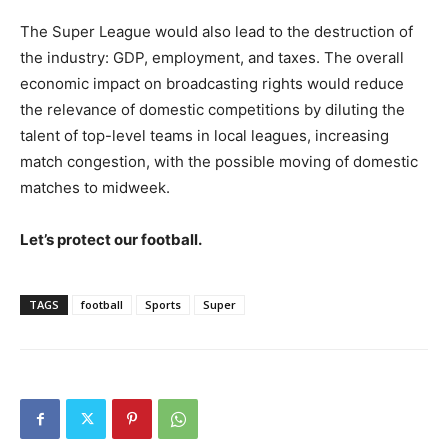
The Super League would also lead to the destruction of
the industry: GDP, employment, and taxes. The overall
economic impact on broadcasting rights would reduce
the relevance of domestic competitions by diluting the
talent of top-level teams in local leagues, increasing
match congestion, with the possible moving of domestic
matches to midweek.
Let’s protect our football.
TAGS
football
Sports
Super