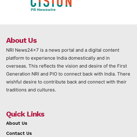
About Us
NRI News24x7 is a news portal and a digital content
platform to experience India domestically and in
overseas. This reflects the vision and desire of the First
Generation NRI and PIO to connect back with India. There
wishful desire to contribute back and connect with their
traditions and cultures.
Quick Links
About Us
Contact Us