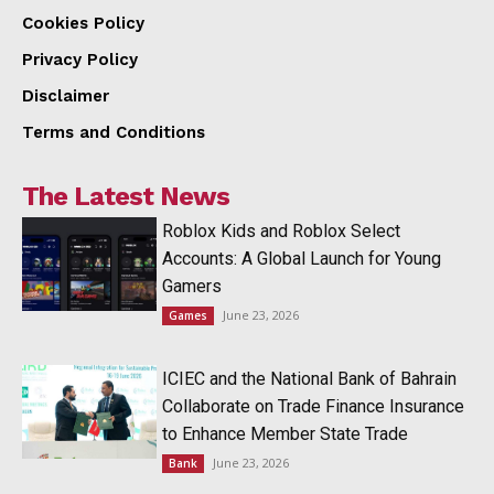
Cookies Policy
Privacy Policy
Disclaimer
Terms and Conditions
The Latest News
Roblox Kids and Roblox Select
Accounts: A Global Launch for Young
Gamers
June 23, 2026
Games
ICIEC and the National Bank of Bahrain
Collaborate on Trade Finance Insurance
to Enhance Member State Trade
June 23, 2026
Bank