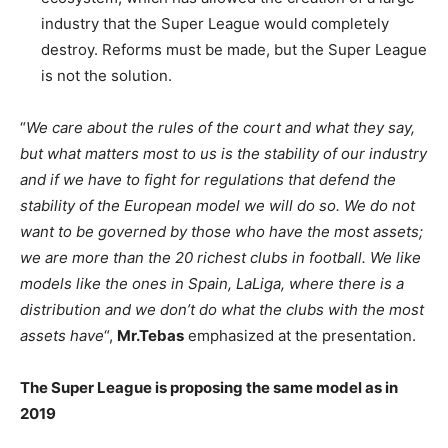
industry that the Super League would completely
destroy. Reforms must be made, but the Super League
is not the solution.
“
We care about the rules of the court and what they say,
but what matters most to us is the stability of our industry
and if we have to fight for regulations that defend the
stability of the European model we will do so. We do not
want to be governed by those who have the most assets;
we are more than the 20 richest clubs in football. We like
models like the ones in Spain, LaLiga, where there is a
distribution and we don’t do what the clubs with the most
assets have
“,
Mr.Tebas
emphasized at the presentation.
The Super League is proposing the same model as in
2019