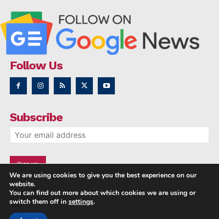
Follow Us
Subscribe
We are using cookies to give you the best experience on our
website.
You can find out more about which cookies we are using or
switch them off in
settings
.