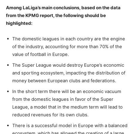
Among LaLiga’s main conclusions, based on the data
from the KPMG report, the following should be
highlighted:
The domestic leagues in each country are the engine
of the industry, accounting for more than 70% of the
value of football in Europe.
The Super League would destroy Europe’s economic
and sporting ecosystem, impacting the distribution of
money between European clubs and federations.
In the short term there will be an economic vacuum
from the domestic leagues in favor of the Super
League, a model that in the medium term will lead to
reduced revenues for its own clubs.
There is a successful model in Europe with a balanced
ecosystem, which has allowed the creation of a large