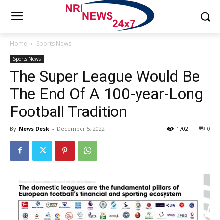
Home
Sports News
Sports News
The Super League Would Be
The End Of A 100-year-Long
Football Tradition
By
News Desk
-
December 5, 2022
1702
0