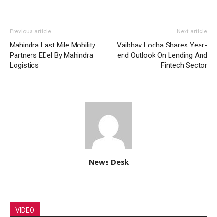
Previous article
Next article
Mahindra Last Mile Mobility
Vaibhav Lodha Shares Year-
Partners EDel By Mahindra
end Outlook On Lending And
Logistics
Fintech Sector
News Desk
VIDEO