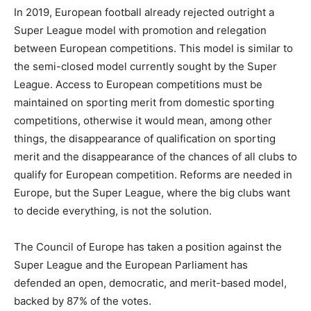
In 2019, European football already rejected outright a
Super League model with promotion and relegation
between European competitions. This model is similar to
the semi-closed model currently sought by the Super
League. Access to European competitions must be
maintained on sporting merit from domestic sporting
competitions, otherwise it would mean, among other
things, the disappearance of qualification on sporting
merit and the disappearance of the chances of all clubs to
qualify for European competition. Reforms are needed in
Europe, but the Super League, where the big clubs want
to decide everything, is not the solution.
The Council of Europe has taken a position against the
Super League and the European Parliament has
defended an open, democratic, and merit-based model,
backed by 87% of the votes.