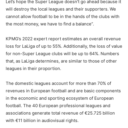
Let’s hope the Super League doesn’t go ahead because it
will destroy the local leagues and their supporters. We
cannot allow football to be in the hands of the clubs with
the most money, we have to find a balance”.
KPMG’s 2022 expert report estimates an overall revenue
loss for LaLiga of up to 55%. Additionally, the loss of value
for non-Super League clubs will be up to 64%. Numbers
that, as LaLiga determines, are similar to those of other
leagues in their proportion.
The domestic leagues account for more than 70% of
revenues in European football and are basic components
in the economic and sporting ecosystem of European
football. The 40 European professional leagues and
associations generate total revenue of €25.725 billion
with €11 billion in audiovisual rights.